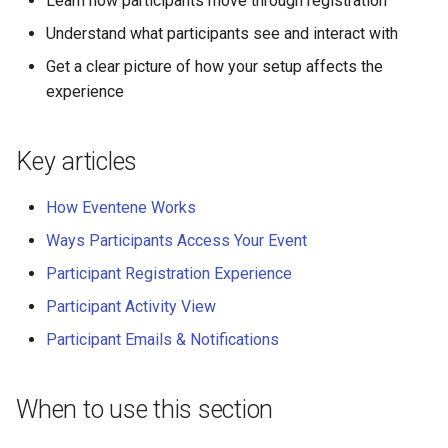
Learn how participants move through registration
Why an Attendee Might No
Schedule
Payments
Guest Registration
What is a Section?
Inserting Files, Links, and
Status
s
Receive a Confirmation
Moderation & Pinning
Runtime Lead Collection
Question Types & Advanc
Attachments
Understand what participants see and interact with
e
Settings
Update Your Responses
Content & Formatting
Runtime Operations
What is a Persona?
Get a clear picture of how your setup affects the
Push Notifications
a
experience
Pay for an Event
What are Tags?
r
Participant Communication
Experience
Stay Connected
What is Track?
Key articles
c
h
How Eventene Works
i
Ways Participants Access Your Event
n
Participant Registration Experience
g
Participant Activity View
Participant Emails & Notifications
When to use this section