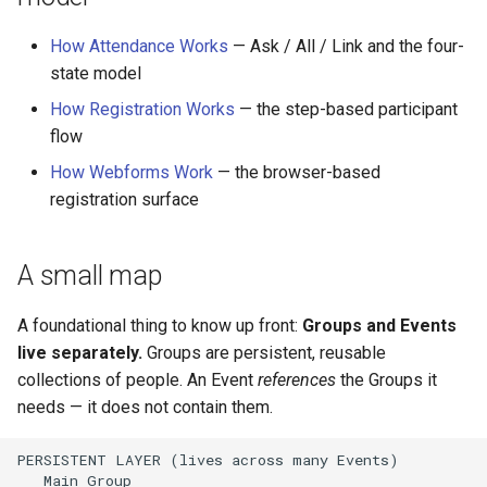
How Attendance Works
— Ask / All / Link and the four-
state model
How Registration Works
— the step-based participant
flow
How Webforms Work
— the browser-based
registration surface
A small map
A foundational thing to know up front:
Groups and Events
live separately.
Groups are persistent, reusable
collections of people. An Event
references
the Groups it
needs — it does not contain them.
PERSISTENT LAYER (lives across many Events)

   Main Group
