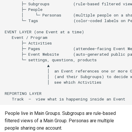
       ├─ Subgroups          (rule-based filtered view
       ├─ People

       │     └─ Personas     (multiple people on a sha
       └─ Tags               (color-coded labels on Pe
EVENT LAYER (one Event at a time)

   Event / Program

       ├─ Activities

       ├─ Pages              (attendee-facing Event We
       ├─ Event Website      (auto-generated public pa
       └─ settings, questions, products

                  ▲

                  │  an Event references one or more G
                  │  (and their Subgroups) to decide w
                  │  see which Activities

REPORTING LAYER

People live in Main Groups. Subgroups are rule-based
filtered views of a Main Group. Personas are multiple
people sharing one account.