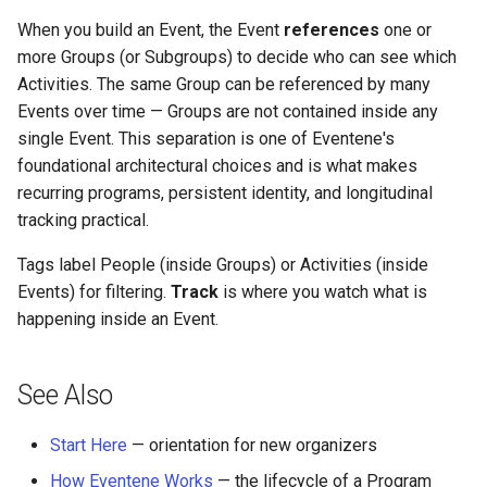
When you build an Event, the Event
references
one or
more Groups (or Subgroups) to decide who can see which
Activities. The same Group can be referenced by many
Events over time — Groups are not contained inside any
single Event. This separation is one of Eventene's
foundational architectural choices and is what makes
recurring programs, persistent identity, and longitudinal
tracking practical.
Tags label People (inside Groups) or Activities (inside
Events) for filtering.
Track
is where you watch what is
happening inside an Event.
See Also
Start Here
— orientation for new organizers
How Eventene Works
— the lifecycle of a Program