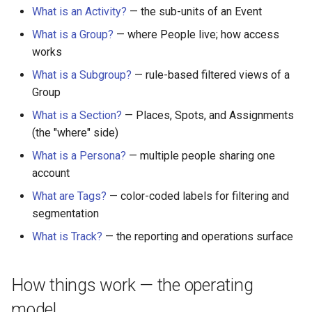
What is an Activity?
— the sub-units of an Event
What is a Group?
— where People live; how access
works
What is a Subgroup?
— rule-based filtered views of a
Group
What is a Section?
— Places, Spots, and Assignments
(the "where" side)
What is a Persona?
— multiple people sharing one
account
What are Tags?
— color-coded labels for filtering and
segmentation
What is Track?
— the reporting and operations surface
How things work — the operating
model