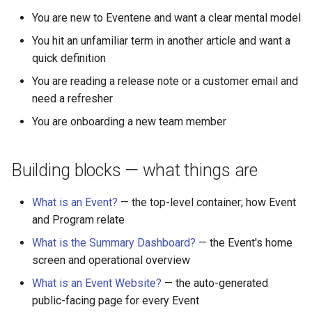
Why an Attendee Might No
What is a Section?
Schedule
Payments
Guest Registration
Inserting Files, Links, and
Status
s
You are new to Eventene and want a clear mental model
Receive a Confirmation
Moderation & Pinning
Runtime Lead Collection
Question Types & Advanc
Attachments
e
Settings
What is a Persona?
Update Your Responses
Content & Formatting
Runtime Operations
You hit an unfamiliar term in another article and want a
Push Notifications
quick definition
a
What are Tags?
Pay for an Event
You are reading a release note or a customer email and
r
Participant Communication
need a refresher
Experience
What is Track?
Stay Connected
c
You are onboarding a new team member
h
i
Building blocks — what things are
n
What is an Event?
— the top-level container; how Event
g
and Program relate
What is the Summary Dashboard?
— the Event's home
screen and operational overview
What is an Event Website?
— the auto-generated
public-facing page for every Event