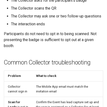
The Collector asks for the participant's badge
The Collector scans the QR
The Collector may ask one or two follow-up questions
The interaction ends
Participants do not need to opt in to being scanned. Not
presenting the badge is sufficient to opt out at a given
booth.
Common Collector troubleshooting
Problem
What to check
Collector
The Mobile App email must match the
cannot sign in
invitation email
Scan for
Confirm the Event has lead capture set up and
Leads
is not in
the user is assigned as a Collector for at least