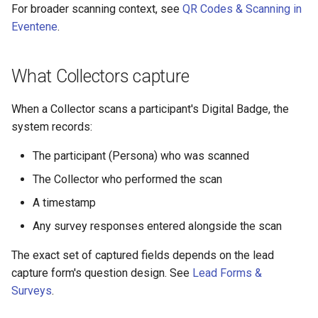
For broader scanning context, see
QR Codes & Scanning in
Eventene
.
What Collectors capture
When a Collector scans a participant's Digital Badge, the
system records:
The participant (Persona) who was scanned
The Collector who performed the scan
A timestamp
Any survey responses entered alongside the scan
The exact set of captured fields depends on the lead
capture form's question design. See
Lead Forms &
Surveys
.