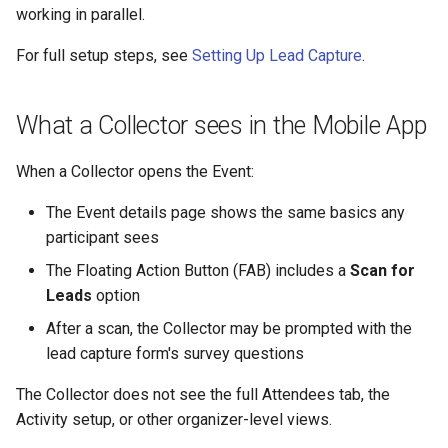
working in parallel.
For full setup steps, see
Setting Up Lead Capture
.
What a Collector sees in the Mobile App
When a Collector opens the Event:
The Event details page shows the same basics any
participant sees
The Floating Action Button (FAB) includes a
Scan for
Leads
option
After a scan, the Collector may be prompted with the
lead capture form's survey questions
The Collector does not see the full Attendees tab, the
Activity setup, or other organizer-level views.