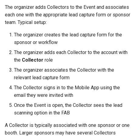
The organizer adds Collectors to the Event and associates
each one with the appropriate lead capture form or sponsor
team. Typical setup:
The organizer creates the lead capture form for the
sponsor or workflow
The organizer adds each Collector to the account with
the
Collector
role
The organizer associates the Collector with the
relevant lead capture form
The Collector signs in to the Mobile App using the
email they were invited with
Once the Event is open, the Collector sees the lead
scanning option in the FAB
A Collector is typically associated with one sponsor or one
booth. Larger sponsors may have several Collectors