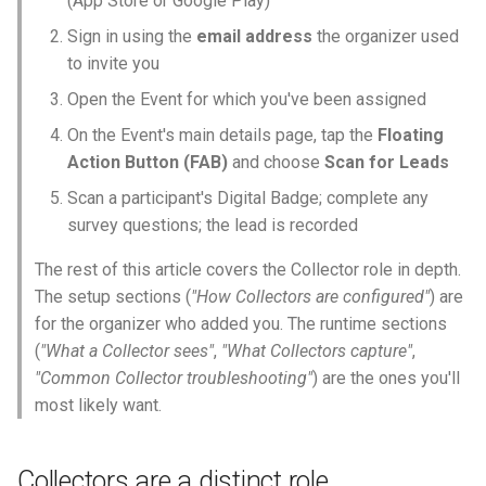
(App Store or Google Play)
Why an Attendee Might No
Schedule
Payments
Guest Registration
What is a Section?
Inserting Files, Links, and
Status
s
Receive a Confirmation
Moderation & Pinning
Common Collector
Question Types & Advanc
Attachments
Sign in using the
email address
the organizer used
e
troubleshooting
Settings
Update Your Responses
Content & Formatting
Runtime Operations
What is a Persona?
to invite you
Push Notifications
a
Open the Event for which you've been assigned
See Also
Pay for an Event
What are Tags?
r
On the Event's main details page, tap the
Floating
Participant Communication
Action Button (FAB)
and choose
Scan for Leads
Experience
Stay Connected
What is Track?
c
Scan a participant's Digital Badge; complete any
h
survey questions; the lead is recorded
i
The rest of this article covers the Collector role in depth.
n
The setup sections (
"How Collectors are configured"
) are
for the organizer who added you. The runtime sections
g
(
"What a Collector sees"
,
"What Collectors capture"
,
"Common Collector troubleshooting"
) are the ones you'll
most likely want.
Collectors are a distinct role