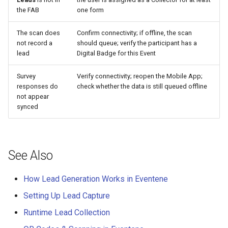
the FAB
one form
The scan does
Confirm connectivity; if offline, the scan
not record a
should queue; verify the participant has a
lead
Digital Badge for this Event
Survey
Verify connectivity; reopen the Mobile App;
responses do
check whether the data is still queued offline
not appear
synced
See Also
How Lead Generation Works in Eventene
Setting Up Lead Capture
Runtime Lead Collection