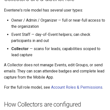
Eventene's role model has several user types:
Owner / Admin / Organizer — full or near-full access to
the organization
Event Staff — day-of-Event helpers; can check
participants in and out
Collector
— scans for leads; capabilities scoped to
lead capture
A Collector does not manage Events, edit Groups, or send
emails. They can scan attendee badges and complete lead
capture from the Mobile App.
For the full role model, see
Account Roles & Permissions
.
How Collectors are configured