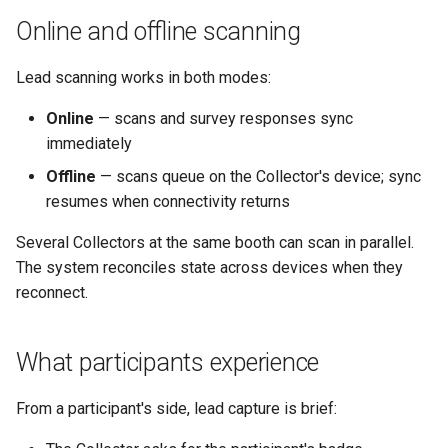
Online and offline scanning
Lead scanning works in both modes:
Online
— scans and survey responses sync
immediately
Offline
— scans queue on the Collector's device; sync
resumes when connectivity returns
Several Collectors at the same booth can scan in parallel.
The system reconciles state across devices when they
reconnect.
What participants experience
From a participant's side, lead capture is brief: