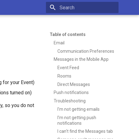
Type to start searching
Table of contents
Email
Communication Preferences
Messages in the Mobile App
Event Feed
Rooms
 for your Event)
Direct Messages
tions turned on)
Push notifications
Troubleshooting
y, so you do not
I'm not getting emails
I'm not getting push
notifications
I can't find the Messages tab