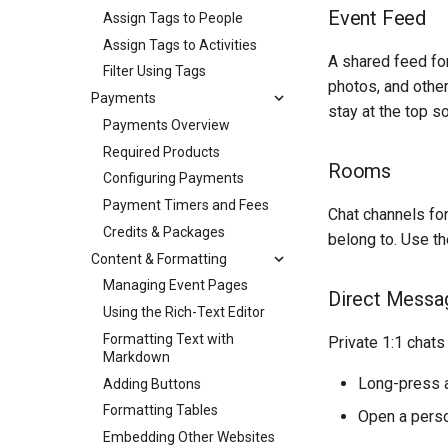
Event Feed
Assign Tags to People
Assign Tags to Activities
A shared feed fo
Filter Using Tags
photos, and othe
Payments
stay at the top s
Payments Overview
Required Products
Rooms
Configuring Payments
Payment Timers and Fees
Chat channels for
Credits & Packages
belong to. Use t
Content & Formatting
Managing Event Pages
Direct Messa
Using the Rich-Text Editor
Formatting Text with
Private 1:1 chats
Markdown
Long-press a
Adding Buttons
Formatting Tables
Open a perso
Embedding Other Websites