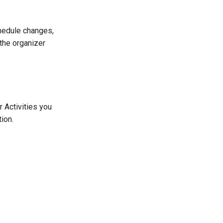
hedule changes,
the organizer
r Activities you
ion.