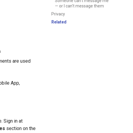
Someone can't message me
— or I can't message them
Privacy
Related
n
ments are used
obile App,
 Sign in at
es
section on the