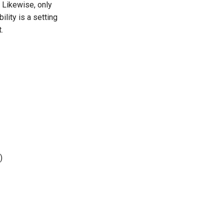
. Likewise, only
ility is a setting
.
)