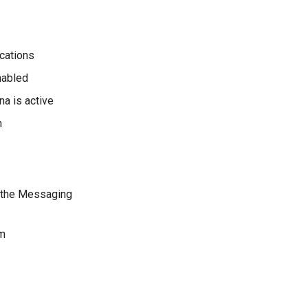
ications
nabled
na is active
n
d the Messaging
rm