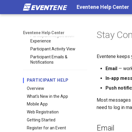
Eventene Help Center
Ways Participants Access Your
Event
Participant Experience
Overview
Stay Co
Eventene Help Center
Participant Registration
Experience
Participant Activity View
Eventene keeps y
Participant Emails &
Notifications
Email
— work
In-app mes
PARTICIPANT HELP
Push notifi
Overview
What's New in the App
Most messages in
Mobile App
need to log in ma
Web Registration
Getting Started
Email
Register for an Event