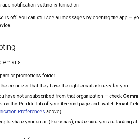
-app notification setting is turned on
se is off, you can still see all messages by opening the app — you
evice.
oting
g emails
pam or promotions folder
the organizer that they have the right email address for you
u have not unsubscribed from that organization — check
Commu
s
on the
Profile
tab of your Account page and switch
Email Del
ication Preferences
above)
eople share your email (Personas), make sure you are looking at 