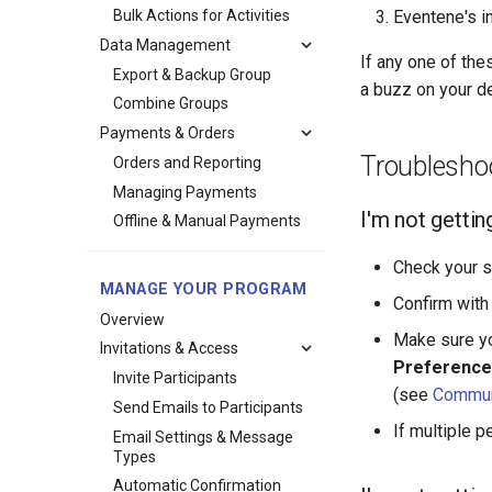
Bulk Actions for Activities
Eventene's in
Data Management
If any one of the
Export & Backup Group
a buzz on your d
Combine Groups
Payments & Orders
Troublesho
Orders and Reporting
Managing Payments
I'm not gettin
Offline & Manual Payments
Check your s
MANAGE YOUR PROGRAM
Confirm with 
Overview
Make sure yo
Invitations & Access
Preference
Invite Participants
(see
Commun
Send Emails to Participants
If multiple p
Email Settings & Message
Types
Automatic Confirmation