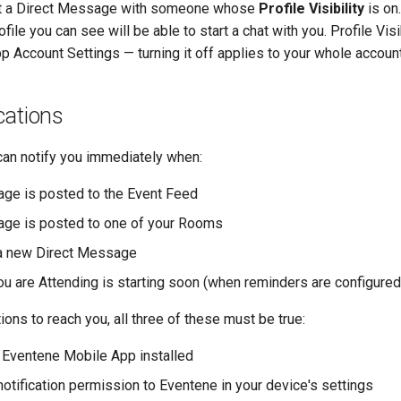
art a Direct Message with someone whose
Profile Visibility
is on
le you can see will be able to start a chat with you. Profile Visib
p Account Settings — turning it off applies to your whole account
cations
an notify you immediately when:
ge is posted to the Event Feed
ge is posted to one of your Rooms
 a new Direct Message
you are Attending is starting soon (when reminders are configured
tions to reach you, all three of these must be true:
 Eventene Mobile App installed
notification permission to Eventene in your device's settings