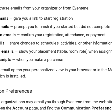
these emails from your organizer or from Eventene:
mails
— give you a link to start registration
mails
— prompt you to finish if you started but did not complete
n emails
— confirm your registration, attendance, or payment
ils
— share changes to schedules, activities, or other informatio
 emails
— show your placement (table, room, role) when assign
ceipts
— when you make a purchase
 email opens your personalized view in your browser or in the M
h is installed.
n Preferences
h organizations may email you through Eventene from the website.
pen the
Account
page, and find the
Communication Preferenc