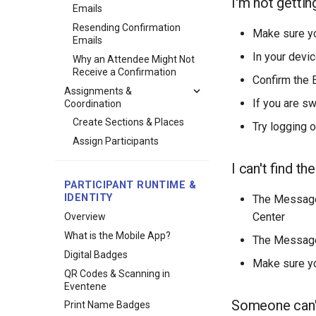
I'm not gettin
Emails
Resending Confirmation
Make sure y
Emails
In your devic
Why an Attendee Might Not
Receive a Confirmation
Confirm the 
Assignments &
If you are s
Coordination
Create Sections & Places
Try logging o
Assign Participants
I can't find t
PARTICIPANT RUNTIME &
IDENTITY
The Messages
Center
Overview
What is the Mobile App?
The Messages
Digital Badges
Make sure yo
QR Codes & Scanning in
Eventene
Someone can'
Print Name Badges