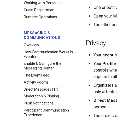
Working with Personas
One or both
Guest Registration
Open your Mo
Runtime Operations
The other pe
MESSAGING &
COMMUNICATIONS
Privacy
Overview
How Communication Works in
Your
accoun
Eventene
Your
Profile 
Enable & Configure the
Messaging Center
controls whet
The Event Feed
applies to a
Activity Rooms
Organizers a
Direct Messages (1:1)
only affects 
Moderation & Pinning
Direct Mess
Push Notifications
person
Participant Communication
Experience
The organiz