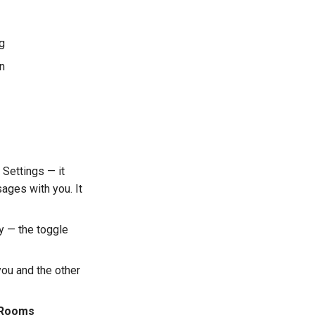
ng
on
 Settings — it
ages with you. It
y — the toggle
ou and the other
y Rooms