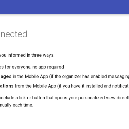
nnected
ou informed in three ways:
s for everyone, no app required
sages
in the Mobile App (if the organizer has enabled messaging
cations
from the Mobile App (if you have it installed and notifica
clude a link or button that opens your personalized view directl
nually each time.