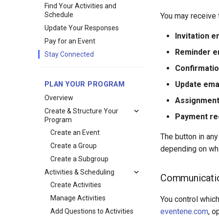
Find Your Activities and
Schedule
You may receive 
Update Your Responses
Invitation e
Pay for an Event
Reminder e
Stay Connected
Confirmatio
Update ema
PLAN YOUR PROGRAM
Overview
Assignment
Create & Structure Your
Payment re
Program
Create an Event
The button in any
Create a Group
depending on whic
Create a Subgroup
Activities & Scheduling
Communicatio
Create Activities
Manage Activities
You control whic
eventene.com
, o
Add Questions to Activities