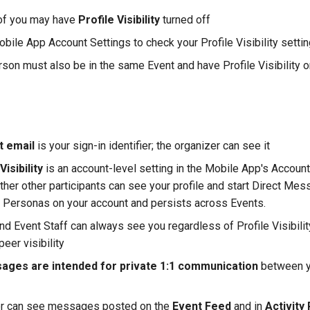
 of you may have
Profile Visibility
turned off
bile App Account Settings to check your Profile Visibility setti
rson must also be in the same Event and have Profile Visibility 
t email
is your sign-in identifier; the organizer can see it
Visibility
is an account-level setting in the Mobile App's Account
her other participants can see your profile and start Direct Mess
ll Personas on your account and persists across Events.
nd Event Staff can always see you regardless of Profile Visibilit
peer visibility
ages are intended for private 1:1 communication
between y
er can see messages posted on the
Event Feed
and in
Activit