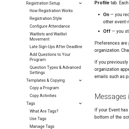
Profile
tab. Each
Registration Setup
How Registration Works
On
— you rec
Registration Style
other event-
Configure Attendance
Off
— you sto
Waitlists and Waitlist
Movement
Preferences are
Late Sign-Ups After Deadline
organization. Cha
Add Questions to Your
Program
If you previously
Question Types & Advanced
organization appe
Settings
emails such as p
Templates & Copying
Copy a Program
Messages i
Copy Activities
Tags
If your Event ha
What Are Tags?
bottom of the scre
Use Tags
Manage Tags