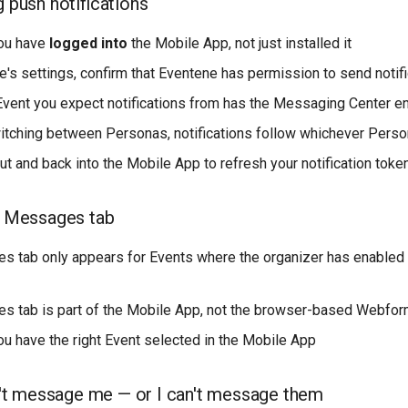
g push notifications
ou have
logged into
the Mobile App, not just installed it
e's settings, confirm that Eventene has permission to send notif
Event you expect notifications from has the Messaging Center e
witching between Personas, notifications follow whichever Perso
ut and back into the Mobile App to refresh your notification toke
he Messages tab
 tab only appears for Events where the organizer has enable
 tab is part of the Mobile App, not the browser-based Webfo
u have the right Event selected in the Mobile App
t message me — or I can't message them