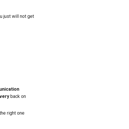
 just will not get
nication
ivery
back on
the right one