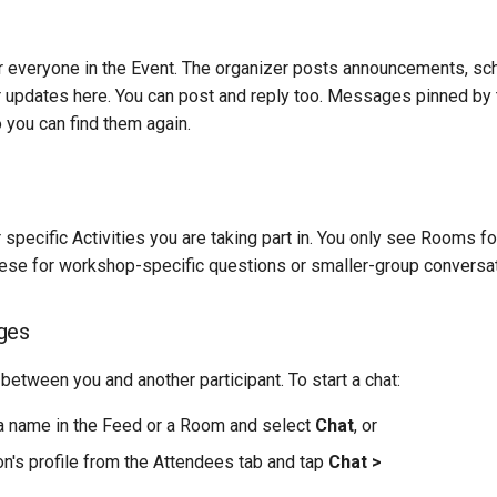
r everyone in the Event. The organizer posts announcements, sc
r updates here. You can post and reply too. Messages pinned by 
o you can find them again.
 specific Activities you are taking part in. You only see Rooms fo
hese for workshop-specific questions or smaller-group conversat
ges
 between you and another participant. To start a chat:
 name in the Feed or a Room and select
Chat
, or
n's profile from the Attendees tab and tap
Chat >