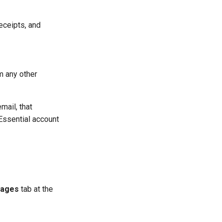
eceipts, and
m any other
mail, that
Essential account
ages
tab at the