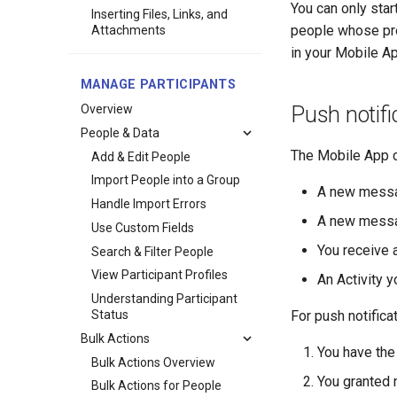
You can only st
Inserting Files, Links, and
people whose profi
Attachments
in your Mobile Ap
MANAGE PARTICIPANTS
Overview
Push notifi
People & Data
The Mobile App c
Add & Edit People
Import People into a Group
A new messa
Handle Import Errors
A new messa
Use Custom Fields
You receive
Search & Filter People
View Participant Profiles
An Activity 
Understanding Participant
Status
For push notifica
Bulk Actions
You have the
Bulk Actions Overview
You granted 
Bulk Actions for People