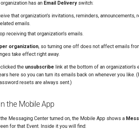
 organization has an
Email Delivery
switch:
eive that organization's invitations, reminders, announcements, r
related emails.
p receiving that organization's emails.
per organization
, so turning one off does not affect emails fro
nges take effect right away.
 clicked the
unsubscribe
link at the bottom of an organization's e
ars here so you can turn its emails back on whenever you like. (
assword resets are always sent.)
n the Mobile App
s the Messaging Center turned on, the Mobile App shows a
Mess
en for that Event. Inside it you will find: