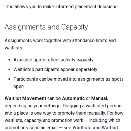
This allows you to make informed placement decisions.
Assignments and Capacity
Assignments work together with attendance limits and
waitlists:
Available spots reflect activity capacity
Waitlisted participants appear separately
Participants can be moved into assignments as spots
open
Waitlist Movement
can be
Automatic
or
Manual
,
depending on your settings. Dragging a waitlisted person
into a place is one way to promote them manually. For how
waitlists, capacity, and promotion work — including which
promotions send an email — see
Waitlists and Waitlist