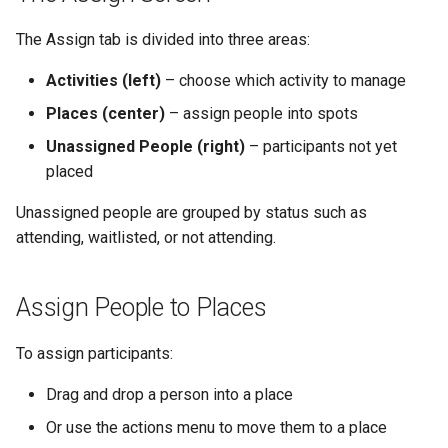
The Assign tab is divided into three areas:
Activities (left)
– choose which activity to manage
Places (center)
– assign people into spots
Unassigned People (right)
– participants not yet
placed
Unassigned people are grouped by status such as
attending, waitlisted, or not attending.
Assign People to Places
To assign participants:
Drag and drop a person into a place
Or use the actions menu to move them to a place