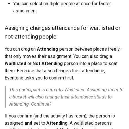
You can select multiple people at once for faster
assignment
Assigning changes attendance for waitlisted or
not-attending people
You can drag an
Attending
person between places freely —
that only moves their assignment. You can also drag a
Waitlisted
or
Not Attending
person into a place to seat
them. Because that also changes their attendance,
Eventene asks you to confirm first:
This participant is currently Waitlisted. Assigning them to
a bucket will also change their attendance status to
Attending. Continue?
If you confirm (and the activity has room), the person is
assigned
and
set to
Attending
. A waitlisted person's