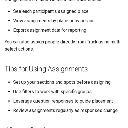
See each participant’s assigned place
View assignments by place or by person
Export assignment data for reporting
You can also assign people directly from Track using multi-
select actions.
Tips for Using Assignments
Set up your sections and spots before assigning
Use filters to work with specific groups
Leverage question responses to guide placement
Review assignments regularly as responses change