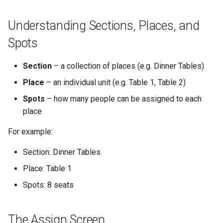
What to Do Next
Understanding Sections, Places, and
Spots
Section
– a collection of places (e.g. Dinner Tables)
Place
– an individual unit (e.g. Table 1, Table 2)
Spots
– how many people can be assigned to each
place
For example:
Section: Dinner Tables
Place: Table 1
Spots: 8 seats
The Assign Screen