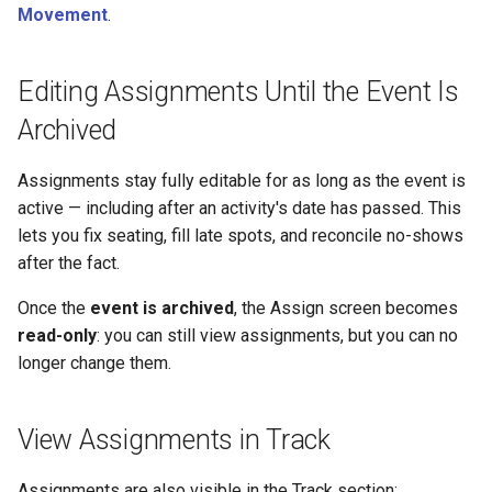
Movement
.
Editing Assignments Until the Event Is
Archived
Assignments stay fully editable for as long as the event is
active — including after an activity's date has passed. This
lets you fix seating, fill late spots, and reconcile no-shows
after the fact.
Once the
event is archived
, the Assign screen becomes
read-only
: you can still view assignments, but you can no
longer change them.
View Assignments in Track
Assignments are also visible in the Track section: