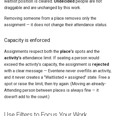
waitlist position is cleared.
Undecided
people are not
draggable and are unchanged by this work.
Removing someone from a place removes only the
assignment — it does not change their attendance status.
Capacity is enforced
Assignments respect both the
place's
spots and the
activity's
attendance limit. If seating a person would
exceed the activity's capacity, the assignment is
rejected
with a clear message — Eventene never overfills an activity,
and it never creates a "Waitlisted + assigned" state. Free a
spot or raise the limit, then try again. (Moving an already-
Attending person between places is always fine — it
doesn't add to the count.)
Use Filters to Focus Your Work