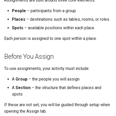
Assignments are built around three core elements:
Why an Attendee Might Not
not-attending people
Schedule
Payments
Guest Registration
What is a Section?
Inserting Files, Links, and
Status
s
Receive a Confirmation
Moderation & Pinning
Runtime Lead Collection
Question Types & Advanc
Attachments
People
– participants from a group
e
Capacity is enforced
Settings
Update Your Responses
Content & Formatting
Runtime Operations
What is a Persona?
Places
– destinations such as tables, rooms, or roles
Push Notifications
a
Use Filters to Focus Your
Pay for an Event
What are Tags?
Spots
– available positions within each place
r
Work
Participant Communication
Each person is assigned to one spot within a place.
Experience
Stay Connected
What is Track?
c
Use Data to Guide
h
Assignments
Before You Assign
i
Assignments and Capacity
To use assignments, your activity must include:
n
Editing Assignments Until the
g
A
Group
– the people you will assign
Event Is Archived
A
Section
– the structure that defines places and
spots
View Assignments in Track
If these are not set, you will be guided through setup when
Tips for Using Assignments
opening the Assign tab.