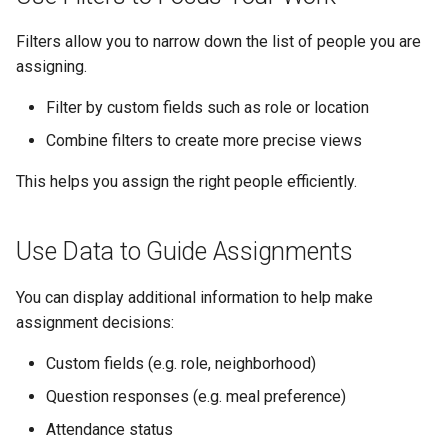
Filters allow you to narrow down the list of people you are
assigning.
Filter by custom fields such as role or location
Combine filters to create more precise views
This helps you assign the right people efficiently.
Use Data to Guide Assignments
You can display additional information to help make
assignment decisions:
Custom fields (e.g. role, neighborhood)
Question responses (e.g. meal preference)
Attendance status