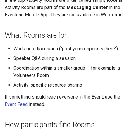
In the app, Activity Rooms are often called simply
Rooms
.
Why an Attendee Might No
Schedule
Payments
Guest Registration
What is a Section?
Common Activity Import
Inserting Files, Links, and
Status
s
Activity Rooms are part of the
Messaging Center
in the
Receive a Confirmation
Runtime Lead Collection
Errors
Question Types & Advanc
Attachments
Eventene Mobile App. They are not available in Webforms.
e
Settings
Update Your Responses
Content & Formatting
Runtime Operations
What is a Persona?
a
Pay for an Event
What are Tags?
What Rooms are for
r
Stay Connected
What is Track?
c
Workshop discussion ("post your responses here")
h
Speaker Q&A during a session
i
Coordination within a smaller group — for example, a
Volunteers Room
n
Activity-specific resource sharing
g
If something should reach everyone in the Event, use the
Event Feed
instead.
How participants find Rooms