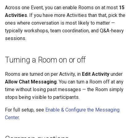
Across one Event, you can enable Rooms on at most
15
Activities
. If you have more Activities than that, pick the
ones where conversation is most likely to matter —
typically workshops, team coordination, and Q&A-heavy
sessions.
Turning a Room on or off
Rooms are turned on per Activity, in
Edit Activity
under
Allow Chat Messaging
. You can turn a Room off at any
time without losing past messages — the Room simply
stops being visible to participants.
For full setup, see
Enable & Configure the Messaging
Center
.