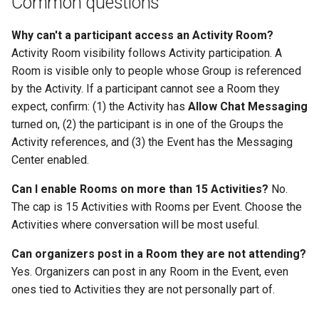
Common questions
Why can't a participant access an Activity Room?
Activity Room visibility follows Activity participation. A
Room is visible only to people whose Group is referenced
by the Activity. If a participant cannot see a Room they
expect, confirm: (1) the Activity has
Allow Chat Messaging
turned on, (2) the participant is in one of the Groups the
Activity references, and (3) the Event has the Messaging
Center enabled.
Can I enable Rooms on more than 15 Activities?
No.
The cap is 15 Activities with Rooms per Event. Choose the
Activities where conversation will be most useful.
Can organizers post in a Room they are not attending?
Yes. Organizers can post in any Room in the Event, even
ones tied to Activities they are not personally part of.