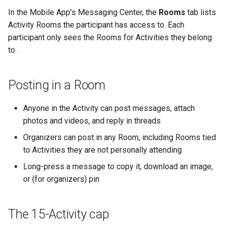
In the Mobile App's Messaging Center, the
Rooms
tab lists
Activity Rooms the participant has access to. Each
participant only sees the Rooms for Activities they belong
to.
Posting in a Room
Anyone in the Activity can post messages, attach
photos and videos, and reply in threads
Organizers can post in any Room, including Rooms tied
to Activities they are not personally attending
Long-press a message to copy it, download an image,
or (for organizers) pin
The 15-Activity cap