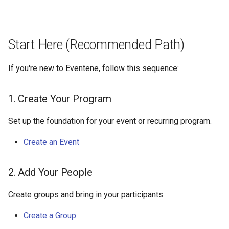
Start Here (Recommended Path)
If you're new to Eventene, follow this sequence:
1. Create Your Program
Set up the foundation for your event or recurring program.
Create an Event
2. Add Your People
Create groups and bring in your participants.
Create a Group