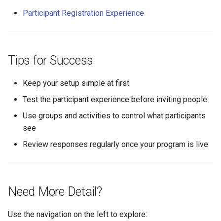
Participant Registration Experience
Tips for Success
Keep your setup simple at first
Test the participant experience before inviting people
Use groups and activities to control what participants
see
Review responses regularly once your program is live
Need More Detail?
Use the navigation on the left to explore: