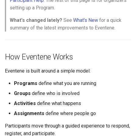
Participant Help
. The rest of this page is for organizers
Why an Attendee Might No
Schedule
Payments
Guest Registration
What is a Section?
Inserting Files, Links, and
Status
s
setting up a Program.
Receive a Confirmation
Moderation & Pinning
Runtime Lead Collection
Question Types & Advanc
Attachments
e
Settings
Update Your Responses
Content & Formatting
Runtime Operations
What is a Persona?
What's changed lately?
See
What's New
for a quick
Push Notifications
a
summary of the latest improvements to Eventene.
Pay for an Event
What are Tags?
r
Participant Communication
Experience
Stay Connected
What is Track?
c
How Eventene Works
h
i
Eventene is built around a simple model:
n
Programs
define what you are running
g
Groups
define who is involved
Activities
define what happens
Assignments
define where people go
Participants move through a guided experience to respond,
register, and participate.