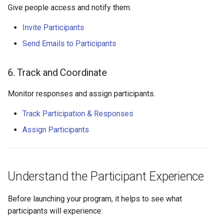
Give people access and notify them.
Invite Participants
Send Emails to Participants
6. Track and Coordinate
Monitor responses and assign participants.
Track Participation & Responses
Assign Participants
Understand the Participant Experience
Before launching your program, it helps to see what
participants will experience: