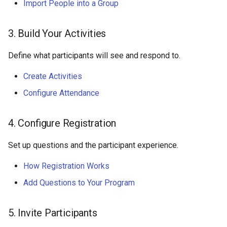
Import People into a Group
3. Build Your Activities
Define what participants will see and respond to.
Create Activities
Configure Attendance
4. Configure Registration
Set up questions and the participant experience.
How Registration Works
Add Questions to Your Program
5. Invite Participants