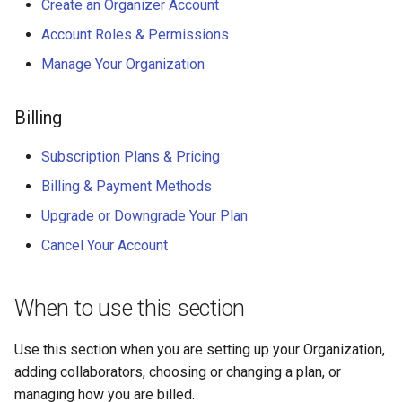
Why an Attendee Might No
Schedule
Payments
Guest Registration
Create an Organizer Account
What is a Section?
Inserting Files, Links, and
Status
s
Receive a Confirmation
Moderation & Pinning
Runtime Lead Collection
Question Types & Advanc
Attachments
Account Roles & Permissions
e
Settings
Update Your Responses
Content & Formatting
Runtime Operations
What is a Persona?
Manage Your Organization
Push Notifications
a
Pay for an Event
What are Tags?
r
Participant Communication
Billing
Experience
Stay Connected
What is Track?
c
Subscription Plans & Pricing
h
Billing & Payment Methods
i
Upgrade or Downgrade Your Plan
n
Cancel Your Account
g
When to use this section
Use this section when you are setting up your Organization,
adding collaborators, choosing or changing a plan, or
managing how you are billed.