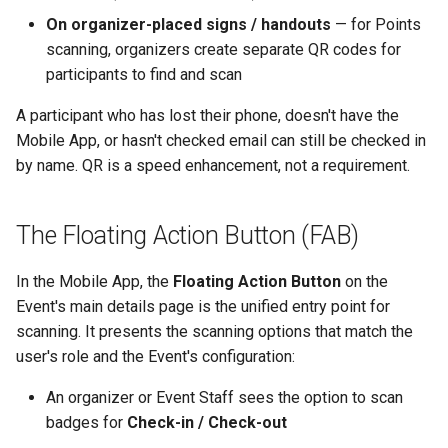
On organizer-placed signs / handouts
— for Points
scanning, organizers create separate QR codes for
participants to find and scan
A participant who has lost their phone, doesn't have the
Mobile App, or hasn't checked email can still be checked in
by name. QR is a speed enhancement, not a requirement.
The Floating Action Button (FAB)
In the Mobile App, the
Floating Action Button
on the
Event's main details page is the unified entry point for
scanning. It presents the scanning options that match the
user's role and the Event's configuration:
An organizer or Event Staff sees the option to scan
badges for
Check-in / Check-out