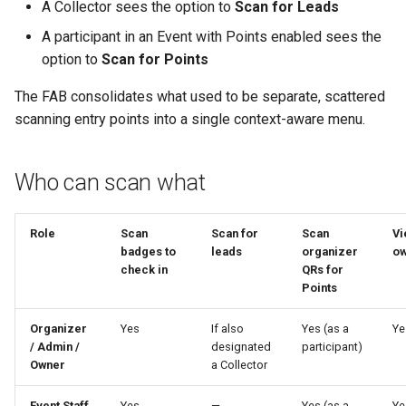
A Collector sees the option to
Scan for Leads
A participant in an Event with Points enabled sees the
option to
Scan for Points
The FAB consolidates what used to be separate, scattered
scanning entry points into a single context-aware menu.
Who can scan what
Role
Scan
Scan for
Scan
Vi
badges to
leads
organizer
ow
check in
QRs for
Points
Organizer
Yes
If also
Yes (as a
Ye
/ Admin /
designated
participant)
Owner
a Collector
Event Staff
Yes
—
Yes (as a
Ye