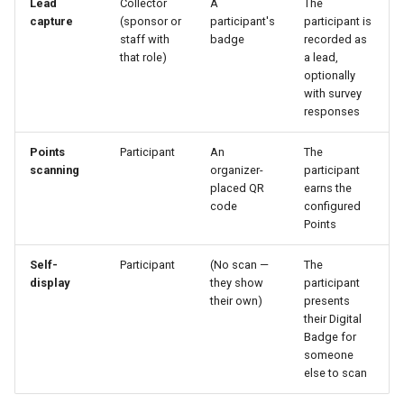
Lead
Collector
A
The
capture
(sponsor or
participant's
participant is
staff with
badge
recorded as
that role)
a lead,
optionally
with survey
responses
Points
Participant
An
The
scanning
organizer-
participant
placed QR
earns the
code
configured
Points
Self-
Participant
(No scan —
The
display
they show
participant
their own)
presents
their Digital
Badge for
someone
else to scan