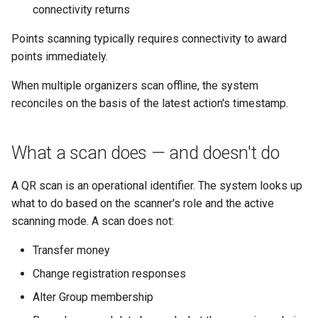
connectivity returns
Points scanning typically requires connectivity to award
points immediately.
When multiple organizers scan offline, the system
reconciles on the basis of the latest action's timestamp.
What a scan does — and doesn't do
A QR scan is an operational identifier. The system looks up
what to do based on the scanner's role and the active
scanning mode. A scan does not:
Transfer money
Change registration responses
Alter Group membership