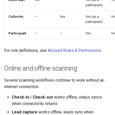
participant)
Collector
—
Yes
Yes (as a
Ye
participant)
Participant
—
—
Yes
Ye
For role definitions, see
Account Roles & Permissions
.
Online and offline scanning
Several scanning workflows continue to work without an
internet connection:
Check-in / Check-out
works offline; status syncs
when connectivity returns
Lead capture
works offline; leads sync when