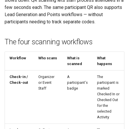
slows down. QR scanning lets staff process attendees in a
Why an Attendee Might No
Schedule
Payments
What a scan does — and
What is a Section?
Inserting Files, Links, and
Status
s
few seconds each. The same participant QR also supports
Receive a Confirmation
doesn't do
Moderation & Pinning
Runtime Lead Collection
Question Types & Advanc
Attachments
Lead Generation and Points workflows — without
e
Settings
Update Your Responses
Content & Formatting
What is a Persona?
participants needing to track separate codes.
See Also
Push Notifications
a
Pay for an Event
What are Tags?
r
Participant Communication
The four scanning workflows
Experience
Stay Connected
What is Track?
c
h
Workflow
Who scans
What is
What
scanned
happens
i
n
Check-in /
Organizer
A
The
Check-out
or Event
participant's
participant is
g
Staff
badge
marked
Checked In or
Checked Out
for the
selected
Activity