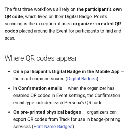
The first three workflows all rely on
the participant's own
QR code
, which lives on their Digital Badge. Points
scanning is the exception: it uses
organizer-created QR
codes
placed around the Event for participants to find and
scan.
Where QR codes appear
On a participant's Digital Badge in the Mobile App
—
the most common source (
Digital Badges
)
In Confirmation emails
— when the organizer has
enabled QR codes in Event settings, the Confirmation
email type includes each Persona's QR code
On pre-printed physical badges
— organizers can
export QR codes from Track for use in badge-printing
services (
Print Name Badges
)