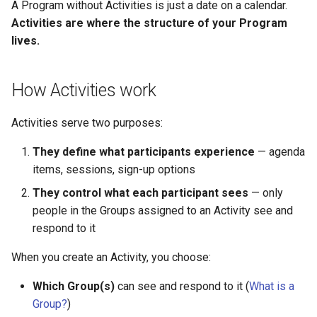
Why an Attendee Might No
Schedule
Payments
Guest Registration
Inserting Files, Links, and
Status
A Program without Activities is just a date on a calendar.
s
Receive a Confirmation
Moderation & Pinning
Runtime Lead Collection
Question Types & Advanc
Attachments
Activities are where the structure of your Program
e
Settings
Update Your Responses
Content & Formatting
Runtime Operations
lives.
Push Notifications
a
Pay for an Event
How Activities work
r
Participant Communication
Experience
Stay Connected
c
Activities serve two purposes:
h
They define what participants experience
— agenda
i
items, sessions, sign-up options
n
They control what each participant sees
— only
people in the Groups assigned to an Activity see and
g
respond to it
When you create an Activity, you choose:
Which Group(s)
can see and respond to it (
What is a
Group?
)