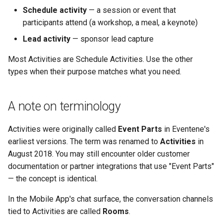
Schedule activity
— a session or event that
participants attend (a workshop, a meal, a keynote)
Lead activity
— sponsor lead capture
Most Activities are Schedule Activities. Use the other
types when their purpose matches what you need.
A note on terminology
Activities were originally called
Event Parts
in Eventene's
earliest versions. The term was renamed to
Activities
in
August 2018. You may still encounter older customer
documentation or partner integrations that use "Event Parts"
— the concept is identical.
In the Mobile App's chat surface, the conversation channels
tied to Activities are called
Rooms
.