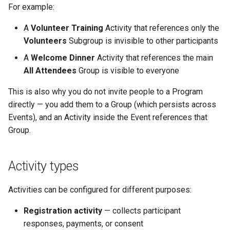
For example:
A
Volunteer Training
Activity that references only the
Volunteers
Subgroup is invisible to other participants
A
Welcome Dinner
Activity that references the main
All Attendees
Group is visible to everyone
This is also why you do not invite people to a Program
directly — you add them to a Group (which persists across
Events), and an Activity inside the Event references that
Group.
Activity types
Activities can be configured for different purposes:
Registration activity
— collects participant
responses, payments, or consent