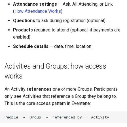
Attendance settings
— Ask, All Attending, or Link
(
How Attendance Works
)
Questions
to ask during registration (optional)
Products
required to attend (optional, if payments are
enabled)
Schedule details
— date, time, location
Activities and Groups: how access
works
An Activity
references
one or more Groups. Participants
only see Activities that reference a Group they belong to.
This is the core access pattern in Eventene: