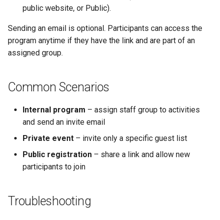
public website, or Public).
Sending an email is optional. Participants can access the
program anytime if they have the link and are part of an
assigned group.
Common Scenarios
Internal program
– assign staff group to activities
and send an invite email
Private event
– invite only a specific guest list
Public registration
– share a link and allow new
participants to join
Troubleshooting