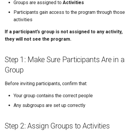
(Optional)
Schedule
Payments
Guest Registration
What is a Section?
Inserting Files, Links, and
Status
Groups are assigned to
Activities
s
Moderation & Pinning
Runtime Lead Collection
Question Types & Advanc
Attachments
Participants gain access to the program through those
e
Common Scenarios
Settings
Update Your Responses
Content & Formatting
Runtime Operations
What is a Persona?
activities
Push Notifications
a
Troubleshooting
Pay for an Event
What are Tags?
If a participant’s group is not assigned to any activity,
r
Participant Communication
they will not see the program.
What to Do Next
Experience
Stay Connected
What is Track?
c
h
Step 1: Make Sure Participants Are in a
i
Group
n
Before inviting participants, confirm that:
g
Your group contains the correct people
Any subgroups are set up correctly
Step 2: Assign Groups to Activities