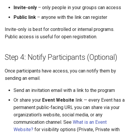
Invite-only
– only people in your groups can access
Public link
– anyone with the link can register
Invite-only is best for controlled or internal programs.
Public access is useful for open registration.
Step 4: Notify Participants (Optional)
Once participants have access, you can notify them by
sending an email.
Send an invitation email with a link to the program
Or share your
Event Website
link — every Event has a
permanent public-facing URL you can share via your
organization's website, social media, or any
communication channel. See
What is an Event
Website?
for visibility options (Private, Private with