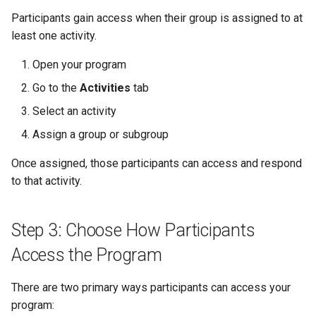
Participants gain access when their group is assigned to at
least one activity.
Open your program
Go to the
Activities
tab
Select an activity
Assign a group or subgroup
Once assigned, those participants can access and respond
to that activity.
Step 3: Choose How Participants
Access the Program
There are two primary ways participants can access your
program: