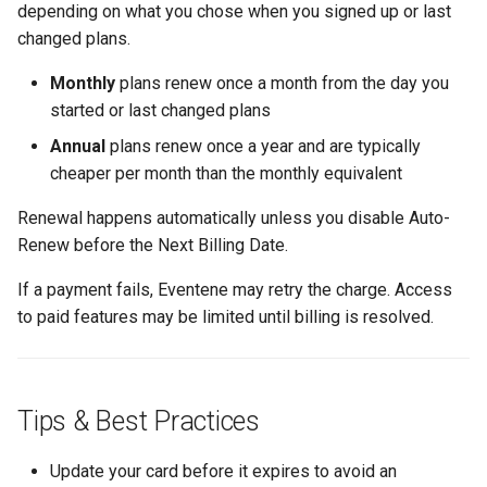
depending on what you chose when you signed up or last
changed plans.
Monthly
plans renew once a month from the day you
started or last changed plans
Annual
plans renew once a year and are typically
cheaper per month than the monthly equivalent
Renewal happens automatically unless you disable Auto-
Renew before the Next Billing Date.
If a payment fails, Eventene may retry the charge. Access
to paid features may be limited until billing is resolved.
Tips & Best Practices
Update your card before it expires to avoid an