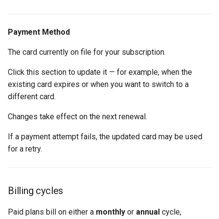
Payment Method
The card currently on file for your subscription.
Click this section to update it — for example, when the
existing card expires or when you want to switch to a
different card.
Changes take effect on the next renewal.
If a payment attempt fails, the updated card may be used
for a retry.
Billing cycles
Paid plans bill on either a
monthly
or
annual
cycle,