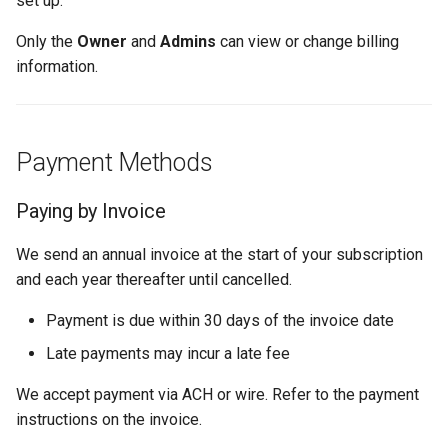
set up.
Why an Attendee Might No
Schedule
Payments
Guest Registration
What you can see and
What is a Section?
Inserting Files, Links, and
Status
s
Receive a Confirmation
Moderation & Pinning
Runtime Lead Collection
change
Question Types & Advanc
Attachments
Only the
Owner
and
Admins
can view or change billing
e
Settings
Update Your Responses
Content & Formatting
Runtime Operations
What is a Persona?
information.
Push Notifications
Billing Profile
a
Pay for an Event
What are Tags?
r
Participant Communication
Payment History
Experience
Stay Connected
What is Track?
Payment Methods
c
Payment Method
h
Paying by Invoice
Billing cycles
i
We send an annual invoice at the start of your subscription
n
Tips & Best Practices
and each year thereafter until cancelled.
g
Payment is due within 30 days of the invoice date
Related Articles
Late payments may incur a late fee
We accept payment via ACH or wire. Refer to the payment
instructions on the invoice.