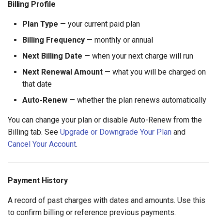
Billing Profile
Plan Type
— your current paid plan
Billing Frequency
— monthly or annual
Next Billing Date
— when your next charge will run
Next Renewal Amount
— what you will be charged on
that date
Auto-Renew
— whether the plan renews automatically
You can change your plan or disable Auto-Renew from the
Billing tab. See
Upgrade or Downgrade Your Plan
and
Cancel Your Account
.
Payment History
A record of past charges with dates and amounts. Use this
to confirm billing or reference previous payments.