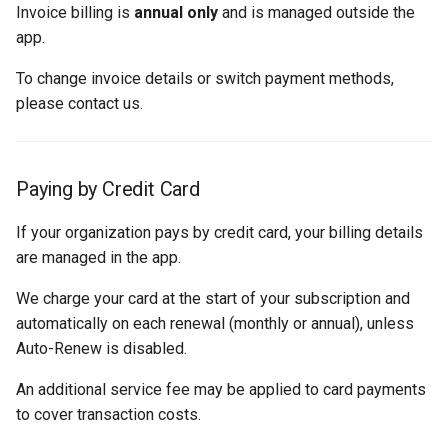
Invoice billing is
annual only
and is managed outside the
app.
To change invoice details or switch payment methods,
please contact us.
Paying by Credit Card
If your organization pays by credit card, your billing details
are managed in the app.
We charge your card at the start of your subscription and
automatically on each renewal (monthly or annual), unless
Auto-Renew is disabled.
An additional service fee may be applied to card payments
to cover transaction costs.