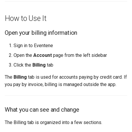
How to Use It
Open your billing information
Sign in to Eventene
Open the
Account
page from the left sidebar
Click the
Billing
tab
The
Billing
tab is used for accounts paying by credit card. If
you pay by invoice, billing is managed outside the app.
What you can see and change
The Billing tab is organized into a few sections.