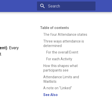
Type to start searching
Table of contents
The four Attendance states
Three ways attendance is
determined
ent)
. Every
For the overall Event
d.
For each Activity
How this shapes what
participants see
Attendance Limits and
Waitlists
A note on "Linked"
See Also