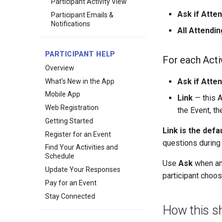
Participant Activity View
Ask if Atte
Participant Emails &
Notifications
All Attendin
PARTICIPANT HELP
For each Acti
Overview
Ask if Atte
What's New in the App
Mobile App
Link
— this A
Web Registration
the Event, th
Getting Started
Link is the defa
Register for an Event
questions during 
Find Your Activities and
Schedule
Use
Ask
when an 
Update Your Responses
participant choo
Pay for an Event
Stay Connected
How this s