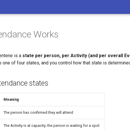
endance Works
entene is a
state per person, per Activity (and per overall Ev
es one of four states, and you control how that state is determine
ttendance states
Meaning
The person has confirmed they will attend
The Activity is at capacity; the person is waiting for a spot