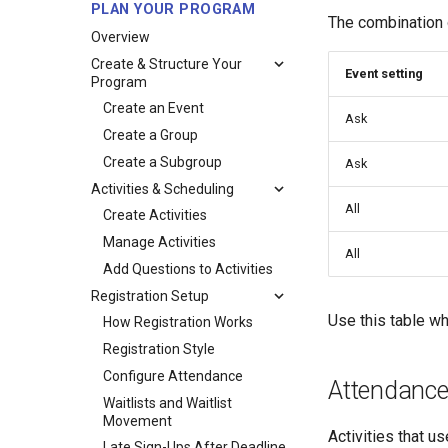
PLAN YOUR PROGRAM
The combination 
Overview
Create & Structure Your
Event setting
Program
Create an Event
Ask
Create a Group
Create a Subgroup
Ask
Activities & Scheduling
All
Create Activities
Manage Activities
All
Add Questions to Activities
Registration Setup
Use this table wh
How Registration Works
Registration Style
Configure Attendance
Attendance 
Waitlists and Waitlist
Movement
Activities that u
Late Sign-Ups After Deadline