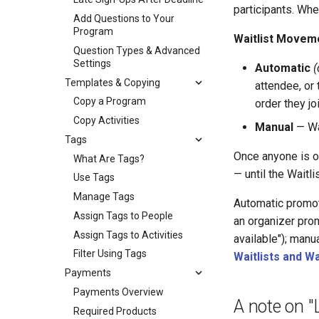
participants. Whe
Add Questions to Your
Program
Waitlist Movem
Question Types & Advanced
Settings
Automatic
(
Templates & Copying
attendee, or 
Copy a Program
order they jo
Copy Activities
Manual
— Wai
Tags
Once anyone is on
What Are Tags?
— until the Waitli
Use Tags
Manage Tags
Automatic promo
Assign Tags to People
an organizer pro
Assign Tags to Activities
available"); manu
Filter Using Tags
Waitlists and W
Payments
Payments Overview
A note on "
Required Products