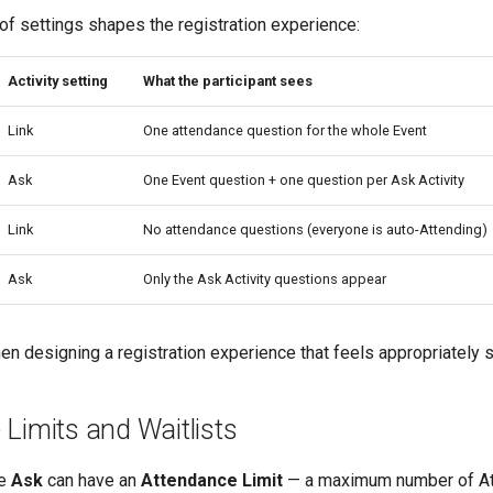
of settings shapes the registration experience:
Activity setting
What the participant sees
Link
One attendance question for the whole Event
Ask
One Event question + one question per Ask Activity
Link
No attendance questions (everyone is auto-Attending)
Ask
Only the Ask Activity questions appear
en designing a registration experience that feels appropriately s
Limits and Waitlists
se
Ask
can have an
Attendance Limit
— a maximum number of At