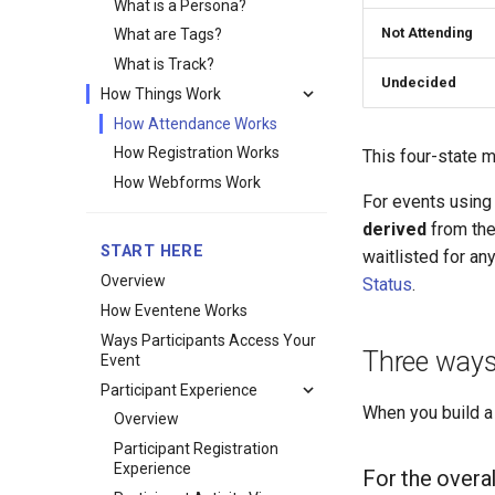
What is a Persona?
Not Attending
What are Tags?
What is Track?
Undecided
How Things Work
How Attendance Works
How Registration Works
This four-state 
How Webforms Work
For events using
derived
from the 
START HERE
waitlisted for a
Overview
Status
.
How Eventene Works
Ways Participants Access Your
Three ways
Event
Participant Experience
When you build a
Overview
Participant Registration
Experience
For the overal