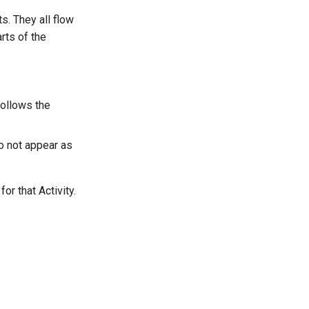
s. They all flow
rts of the
follows the
o not appear as
or that Activity.