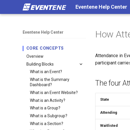
Eventene Help Center
How Att
Eventene Help Center
CORE CONCEPTS
Attendance in Ev
Overview
participant carri
Building Blocks
What is an Event?
What is the Summary
The four A
Dashboard?
What is an Event Website?
State
What is an Activity?
What is a Group?
Attending
What is a Subgroup?
What is a Section?
Waitlisted