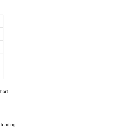
hort.
tending