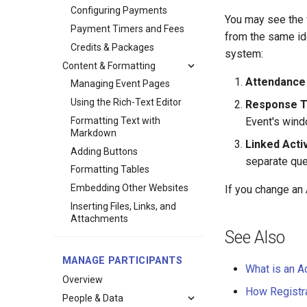
Configuring Payments
You may see the
Payment Timers and Fees
from the same ide
Credits & Packages
system:
Content & Formatting
Attendance
Managing Event Pages
Using the Rich-Text Editor
Response T
Formatting Text with
Event's win
Markdown
Linked Acti
Adding Buttons
separate ques
Formatting Tables
Embedding Other Websites
If you change an 
Inserting Files, Links, and
Attachments
See Also
MANAGE PARTICIPANTS
What is an Ac
Overview
How Registr
People & Data