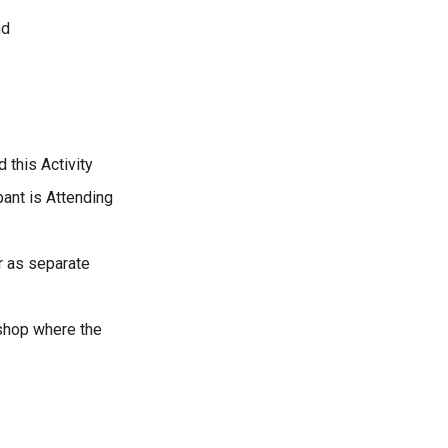
nd
 this Activity
pant is Attending
r as separate
kshop where the