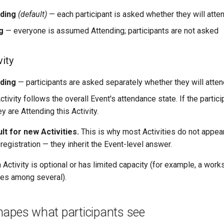
nding
(default)
— each participant is asked whether they will atte
g
— everyone is assumed Attending; participants are not asked
vity
nding
— participants are asked separately whether they will attend
ctivity follows the overall Event's attendance state. If the partici
ey are Attending this Activity.
ult for new Activities.
This is why most Activities do not appea
registration — they inherit the Event-level answer.
Activity is optional or has limited capacity (for example, a wor
ses among several).
hapes what participants see