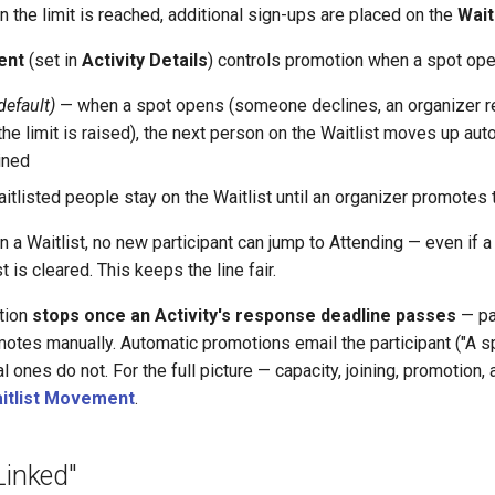
n the limit is reached, additional sign-ups are placed on the
Wait
ent
(set in
Activity Details
) controls promotion when a spot ope
default)
— when a spot opens (someone declines, an organizer 
the limit is raised), the next person on the Waitlist moves up auto
ined
tlisted people stay on the Waitlist until an organizer promotes
 a Waitlist, no new participant can jump to Attending — even if a
st is cleared. This keeps the line fair.
tion
stops once an Activity's response deadline passes
— pa
motes manually. Automatic promotions email the participant ("A s
al ones do not. For the full picture — capacity, joining, promotion
aitlist Movement
.
Linked"