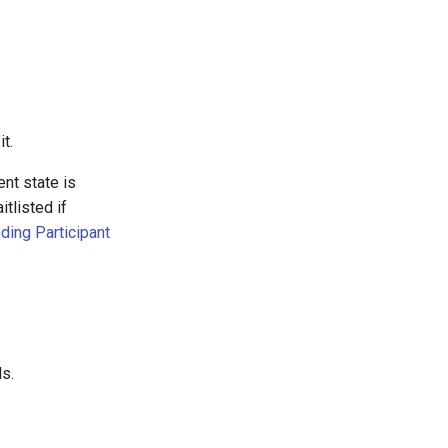
it.
ent state is
tlisted if
ding Participant
s.