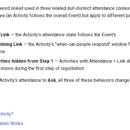
 word
linked
used in three related-but-distinct attendance context
a (an Activity follows the overall Event) but apply to different pa
 Link
— the Activity's attendance state follows the Event's
iming Link
— the Activity's "when can people respond" window 
dow
vities hidden from Step 1
— Activities with Attendance = Link d
tions during the first step of registration
Activity's attendance to
Ask
, all three of these behaviors change f
tivity?
ation Works