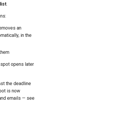
list
.
ns:
removes an
matically, in the
 them
 spot opens later
st the deadline
pot is now
, and emails — see