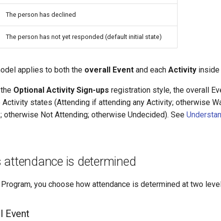
The person has declined
The person has not yet responded (default initial state)
model applies to both the
overall Event
and each
Activity
inside 
 the
Optional Activity Sign-ups
registration style, the overall Ev
Activity states (Attending if attending any Activity; otherwise Wai
ny; otherwise Not Attending; otherwise Undecided). See
Understan
 attendance is determined
 Program, you choose how attendance is determined at two level
l Event