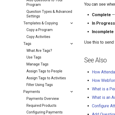
Add Questions to Your
You can see where
Program
Question Types & Advanced
Complete
— 
Settings
In Progress
Templates & Copying
Copy a Program
Incomplete
Copy Activities
Use this to send
Tags
What Are Tags?
Use Tags
See Also
Manage Tags
Assign Tags to People
How Attend
Assign Tags to Activities
How Webfor
Filter Using Tags
What is a Pe
Payments
What is an Ac
Payments Overview
Required Products
Configure At
Configuring Payments
Add Questio