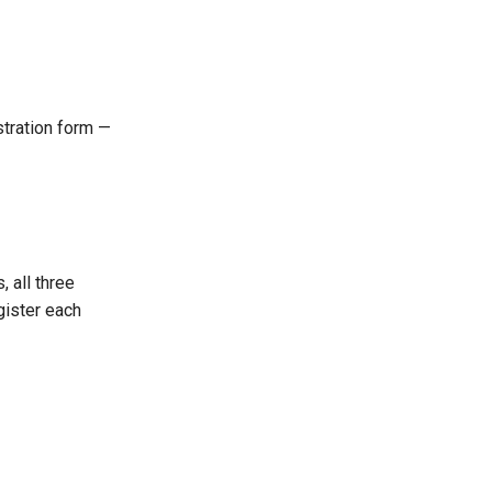
istration form —
 all three
gister each