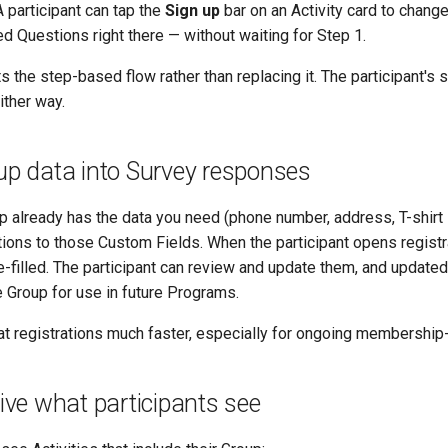
 participant can tap the
Sign up
bar on an Activity card to change
d Questions right there — without waiting for Step 1.
the step-based flow rather than replacing it. The participant's s
ither way.
roup data into Survey responses
p already has the data you need (phone number, address, T-shirt 
ions to those Custom Fields. When the participant opens registra
e-filled. The participant can review and update them, and updat
e Group for use in future Programs.
t registrations much faster, especially for ongoing membership
drive what participants see