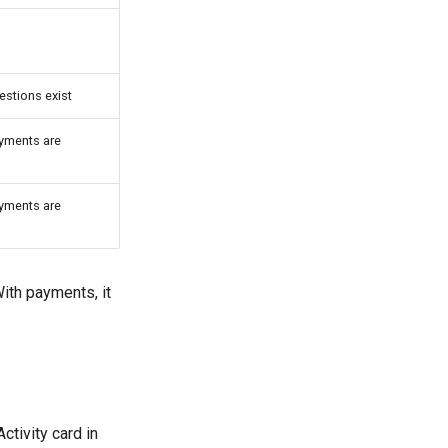
estions exist
ayments are
ayments are
With payments, it
ctivity card in