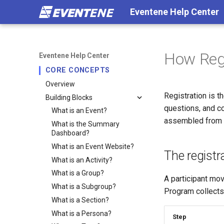
Eventene Help Center
How Regi
Eventene Help Center
CORE CONCEPTS
Overview
Registration is t
Building Blocks
questions, and co
What is an Event?
assembled from t
What is the Summary
Dashboard?
What is an Event Website?
The registr
What is an Activity?
What is a Group?
A participant mo
What is a Subgroup?
Program collect
What is a Section?
What is a Persona?
Step