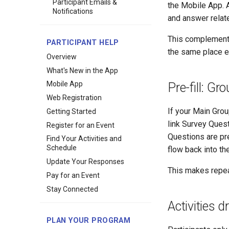
Participant Emails &
the Mobile App. A
Notifications
and answer relate
This complements 
PARTICIPANT HELP
the same place e
Overview
What's New in the App
Mobile App
Pre-fill: G
Web Registration
If your Main Grou
Getting Started
link Survey Quest
Register for an Event
Questions are pr
Find Your Activities and
Schedule
flow back into th
Update Your Responses
This makes repea
Pay for an Event
Stay Connected
Activities 
PLAN YOUR PROGRAM