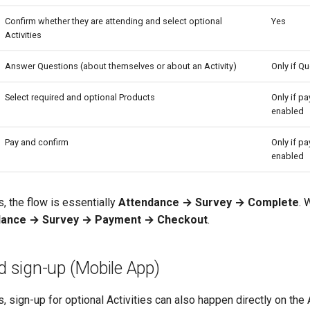
Confirm whether they are attending and select optional
Yes
Activities
Answer Questions (about themselves or about an Activity)
Only if Qu
Select required and optional Products
Only if p
enabled
Pay and confirm
Only if p
enabled
, the flow is essentially
Attendance → Survey → Complete
. 
dance → Survey → Payment → Checkout
.
rd sign-up (Mobile App)
, sign-up for optional Activities can also happen directly on the A