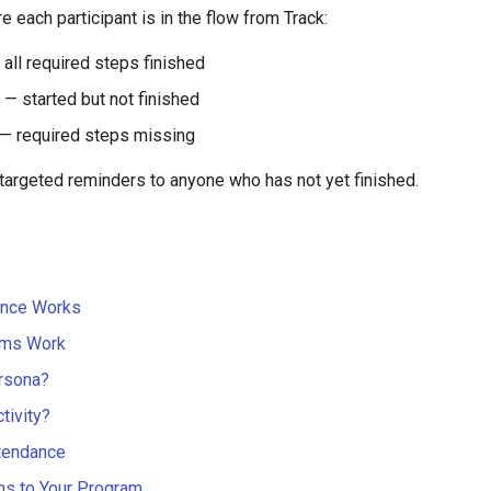
 each participant is in the flow from Track:
all required steps finished
— started but not finished
— required steps missing
 targeted reminders to anyone who has not yet finished.
ance Works
ms Work
rsona?
tivity?
tendance
ns to Your Program