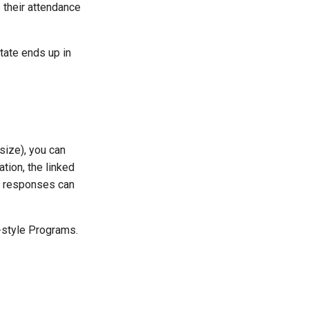
 their attendance
tate ends up in
size), you can
tion, the linked
ed responses can
-style Programs.