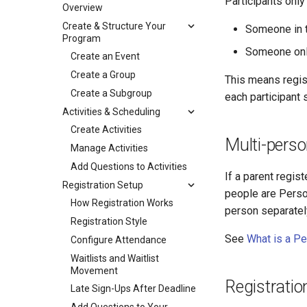
Participants only 
Overview
Create & Structure Your
Someone in 
Program
Someone onl
Create an Event
Create a Group
This means regis
Create a Subgroup
each participant 
Activities & Scheduling
Create Activities
Multi-perso
Manage Activities
Add Questions to Activities
If a parent regis
Registration Setup
people are Perso
How Registration Works
person separatel
Registration Style
See
What is a P
Configure Attendance
Waitlists and Waitlist
Movement
Registratio
Late Sign-Ups After Deadline