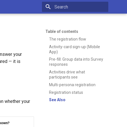
Type to start searching
Table of contents
The registration flow
Activity-card sign-up (Mobile
App)
answer your
Pre-fill: Group data into Survey
red — it is
responses
Activities drive what
participants see
Multi-persona registration
Registration status
See Also
on whether your
hown?