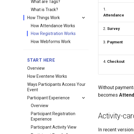
What are Tags?
1.
What is Track?
Attendance
How Things Work
How Attendance Works
2.
Survey
How Registration Works
How Webforms Work
3.
Payment
START HERE
4.
Checkout
Overview
How Eventene Works
Ways Participants Access Your
Without payments
Event
becomes
Atten
Participant Experience
Overview
Participant Registration
Activity-ca
Experience
Participant Activity View
In recent versions