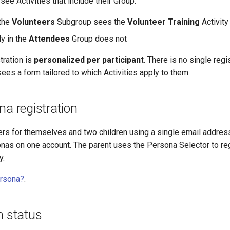
see Activities that include their Group:
the
Volunteers
Subgroup sees the
Volunteer Training
Activity
y in the
Attendees
Group does not
tration is
personalized per participant
. There is no single reg
sees a form tailored to which Activities apply to them.
na registration
ters for themselves and two children using a single email address,
nas on one account. The parent uses the Persona Selector to re
y.
ersona?
.
n status