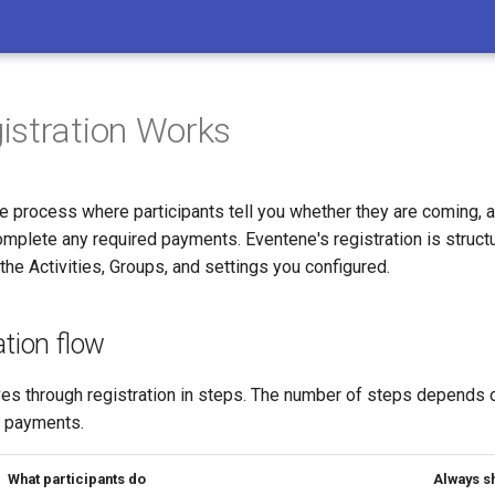
stration Works
he process where participants tell you whether they are coming, 
mplete any required payments. Eventene's registration is structu
he Activities, Groups, and settings you configured.
ation flow
ves through registration in steps. The number of steps depends 
s payments.
What participants do
Always s