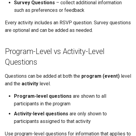
Why an Attendee Might No
Schedule
Inserting Files, Links, and
Guest Registration
What is a Section?
Status
Survey Questions
– collect additional information
s
Receive a Confirmation
Tips for Using Questions
Question Types & Advanced
Attachments
Moderation & Pinning
Runtime Lead Collection
such as preferences or feedback
e
Settings
Update Your Responses
Runtime Operations
What is a Persona?
Every activity includes an RSVP question. Survey questions
What to Do Next
Push Notifications
a
are optional and can be added as needed.
Pay for an Event
What are Tags?
r
Participant Communication
Experience
Stay Connected
What is Track?
c
Program-Level vs Activity-Level
h
Questions
i
Questions can be added at both the
program (event)
level
n
and the
activity
level.
g
Program-level questions
are shown to all
participants in the program
Activity-level questions
are only shown to
participants assigned to that activity
Use program-level questions for information that applies to