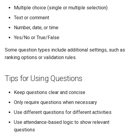
Multiple choice (single or multiple selection)
Text or comment
Number, date, or time
Yes/No or True/False
Some question types include additional settings, such as
ranking options or validation rules.
Tips for Using Questions
Keep questions clear and concise
Only require questions when necessary
Use different questions for different activities
Use attendance-based logic to show relevant
questions