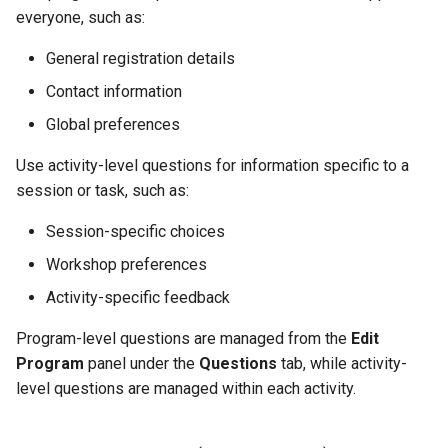
everyone, such as:
General registration details
Contact information
Global preferences
Use activity-level questions for information specific to a
session or task, such as:
Session-specific choices
Workshop preferences
Activity-specific feedback
Program-level questions are managed from the
Edit
Program
panel under the
Questions
tab, while activity-
level questions are managed within each activity.