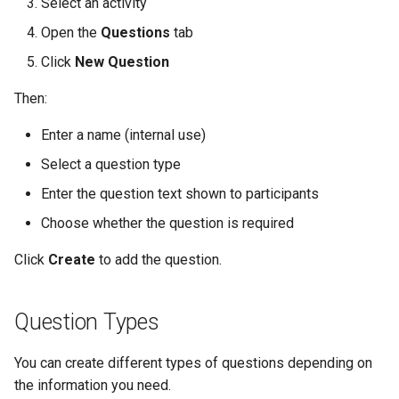
Select an activity
Open the
Questions
tab
Click
New Question
Then:
Enter a name (internal use)
Select a question type
Enter the question text shown to participants
Choose whether the question is required
Click
Create
to add the question.
Question Types
You can create different types of questions depending on
the information you need.