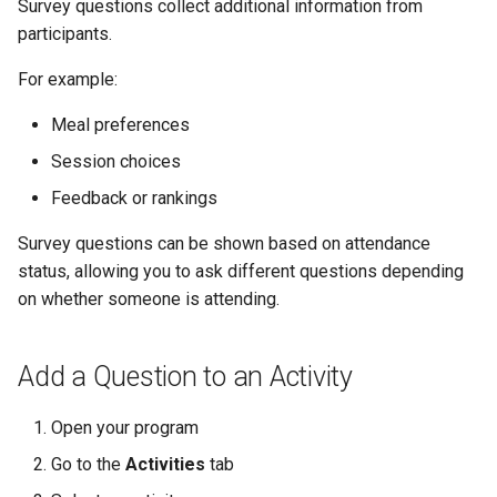
Survey questions collect additional information from
participants.
For example:
Meal preferences
Session choices
Feedback or rankings
Survey questions can be shown based on attendance
status, allowing you to ask different questions depending
on whether someone is attending.
Add a Question to an Activity
Open your program
Go to the
Activities
tab