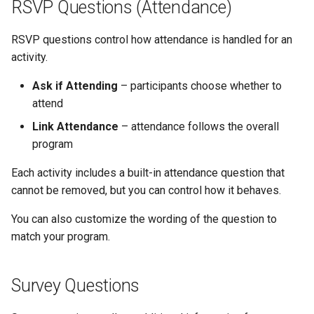
RSVP Questions (Attendance)
RSVP questions control how attendance is handled for an
activity.
Ask if Attending
– participants choose whether to
attend
Link Attendance
– attendance follows the overall
program
Each activity includes a built-in attendance question that
cannot be removed, but you can control how it behaves.
You can also customize the wording of the question to
match your program.
Survey Questions