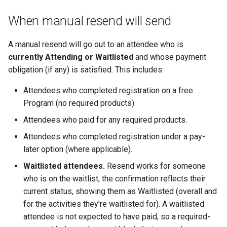
When manual resend will send
A manual resend will go out to an attendee who is
currently Attending or Waitlisted
and whose payment
obligation (if any) is satisfied. This includes:
Attendees who completed registration on a free
Program (no required products).
Attendees who paid for any required products.
Attendees who completed registration under a pay-
later option (where applicable).
Waitlisted attendees.
Resend works for someone
who is on the waitlist; the confirmation reflects their
current status, showing them as Waitlisted (overall and
for the activities they're waitlisted for). A waitlisted
attendee is not expected to have paid, so a required-