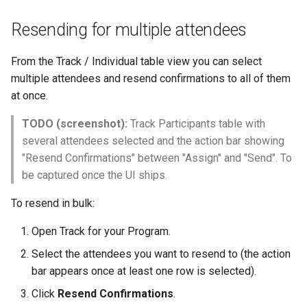
Resending for multiple attendees
From the Track / Individual table view you can select
multiple attendees and resend confirmations to all of them
at once.
TODO (screenshot):
Track Participants table with
several attendees selected and the action bar showing
"Resend Confirmations" between "Assign" and "Send". To
be captured once the UI ships.
To resend in bulk:
Open Track for your Program.
Select the attendees you want to resend to (the action
bar appears once at least one row is selected).
Click
Resend Confirmations
.