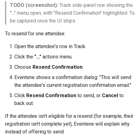
TODO (screenshot):
Track side-panel row showing the
"..." menu open, with "Resend Confirmation" highlighted. To
be captured once the UI ships.
To resend for one attendee:
Open the attendee's row in Track.
Click the
"..."
actions menu.
Choose
Resend Confirmation
.
Eventene shows a confirmation dialog: "This will send
the attendee's current registration confirmation email."
Click
Resend Confirmation
to send, or
Cancel
to
back out.
If the attendee isn't eligible for a resend (for example, their
registration isn't complete yet), Eventene will explain why
instead of offering to send.