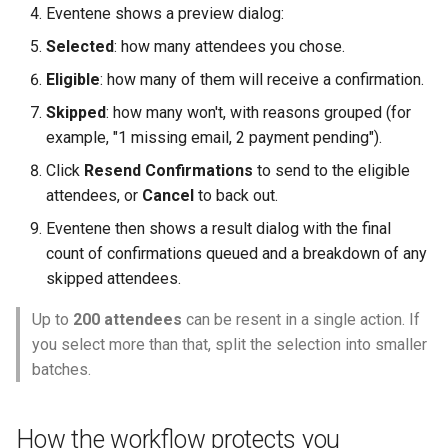
Eventene shows a preview dialog:
Selected
: how many attendees you chose.
Eligible
: how many of them will receive a confirmation.
Skipped
: how many won't, with reasons grouped (for
example, "1 missing email, 2 payment pending").
Click
Resend Confirmations
to send to the eligible
attendees, or
Cancel
to back out.
Eventene then shows a result dialog with the final
count of confirmations queued and a breakdown of any
skipped attendees.
Up to
200 attendees
can be resent in a single action. If
you select more than that, split the selection into smaller
batches.
How the workflow protects you