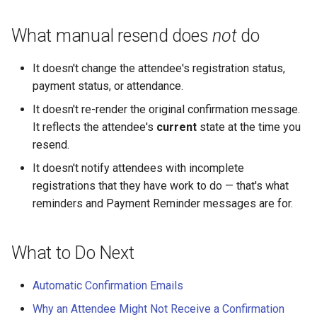
What manual resend does
not
do
It doesn't change the attendee's registration status,
payment status, or attendance.
It doesn't re-render the original confirmation message.
It reflects the attendee's
current
state at the time you
resend.
It doesn't notify attendees with incomplete
registrations that they have work to do — that's what
reminders and Payment Reminder messages are for.
What to Do Next
Automatic Confirmation Emails
Why an Attendee Might Not Receive a Confirmation