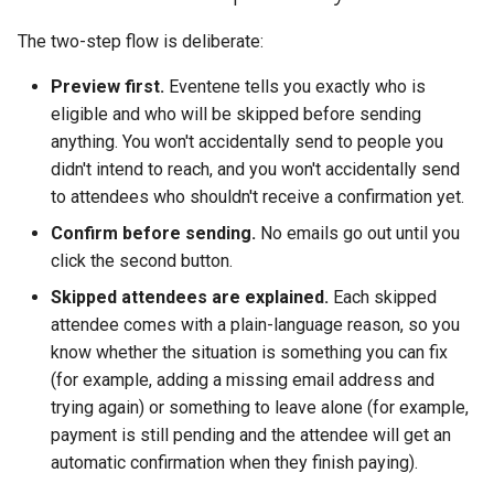
The two-step flow is deliberate:
Preview first.
Eventene tells you exactly who is
eligible and who will be skipped before sending
anything. You won't accidentally send to people you
didn't intend to reach, and you won't accidentally send
to attendees who shouldn't receive a confirmation yet.
Confirm before sending.
No emails go out until you
click the second button.
Skipped attendees are explained.
Each skipped
attendee comes with a plain-language reason, so you
know whether the situation is something you can fix
(for example, adding a missing email address and
trying again) or something to leave alone (for example,
payment is still pending and the attendee will get an
automatic confirmation when they finish paying).