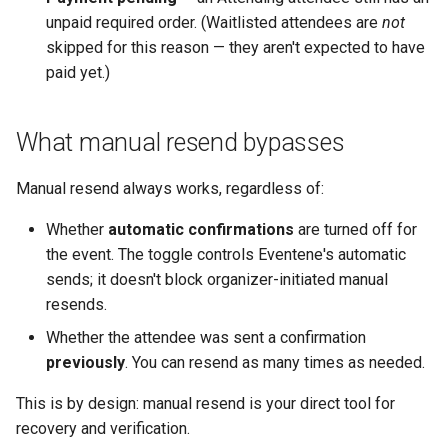
unpaid required order. (Waitlisted attendees are
not
skipped for this reason — they aren't expected to have
paid yet.)
What manual resend bypasses
Manual resend always works, regardless of:
Whether
automatic confirmations
are turned off for
the event. The toggle controls Eventene's automatic
sends; it doesn't block organizer-initiated manual
resends.
Whether the attendee was sent a confirmation
previously
. You can resend as many times as needed.
This is by design: manual resend is your direct tool for
recovery and verification.