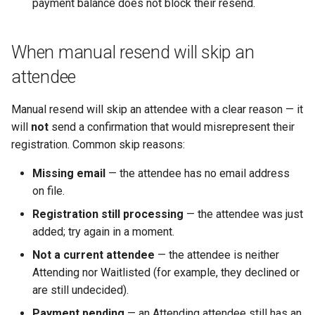
payment balance does not block their resend.
When manual resend will skip an
attendee
Manual resend will skip an attendee with a clear reason — it
will
not
send a confirmation that would misrepresent their
registration. Common skip reasons:
Missing email
— the attendee has no email address
on file.
Registration still processing
— the attendee was just
added; try again in a moment.
Not a current attendee
— the attendee is neither
Attending nor Waitlisted (for example, they declined or
are still undecided).
Payment pending
— an Attending attendee still has an