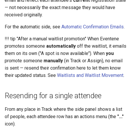
email and reflect each attendee's
current
registration state
an attendee
Schedule
Payments
Guest Registration
What is a Section?
Inserting Files, Links, and
Status
s
— not necessarily the exact message they would have
Moderation & Pinning
Runtime Lead Collection
Question Types & Advanc
Attachments
received originally.
e
What manual resend
Settings
Update Your Responses
Content & Formatting
Runtime Operations
What is a Persona?
bypasses
Push Notifications
a
For the automatic side, see
Automatic Confirmation Emails
.
Pay for an Event
What are Tags?
r
What manual resend does not
Participant Communication
!!! tip "After a manual waitlist promotion" When Eventene
do
Experience
Stay Connected
What is Track?
promotes someone
automatically
off the waitlist, it emails
c
them on its own ("A spot is now available"). When
you
h
What to Do Next
promote someone
manually
(in Track or Assign), no email
i
is sent — resend their confirmation here to let them know
Related Articles
their updated status. See
Waitlists and Waitlist Movement
.
n
g
Resending for a single attendee
From any place in Track where the side panel shows a list
of people, each attendee row has an actions menu (the
"..."
icon).