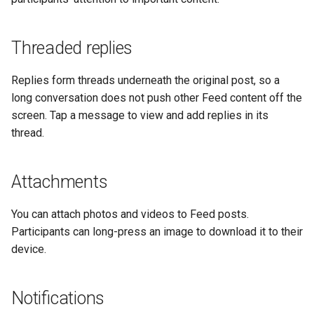
Threaded replies
Replies form threads underneath the original post, so a
long conversation does not push other Feed content off the
screen. Tap a message to view and add replies in its
thread.
Attachments
You can attach photos and videos to Feed posts.
Participants can long-press an image to download it to their
device.
Notifications