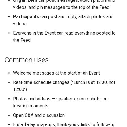
Organizers
can post messages, attach photos and
Why an Attendee Might No
Schedule
Payments
Guest Registration
What is a Section?
Inserting Files, Links, and
Status
s
videos, and pin messages to the top of the Feed
Receive a Confirmation
Runtime Lead Collection
Question Types & Advanc
Attachments
e
Settings
Update Your Responses
Content & Formatting
Runtime Operations
What is a Persona?
Participants
can post and reply, attach photos and
videos
a
Pay for an Event
What are Tags?
Everyone in the Event can read everything posted to
r
the Feed
Stay Connected
What is Track?
c
h
Common uses
i
Welcome messages at the start of an Event
n
Real-time schedule changes ("Lunch is at 12:30, not
g
12:00")
Photos and videos — speakers, group shots, on-
location moments
Open Q&A and discussion
End-of-day wrap-ups, thank-yous, links to follow-up