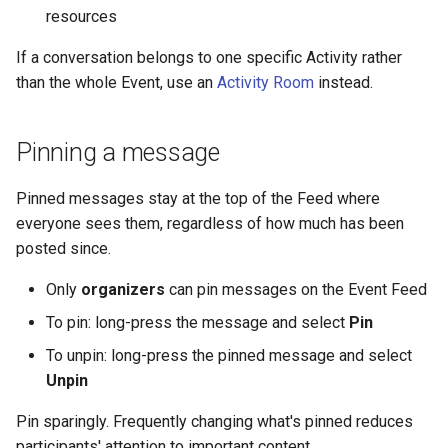
resources
If a conversation belongs to one specific Activity rather
than the whole Event, use an
Activity Room
instead.
Pinning a message
Pinned messages stay at the top of the Feed where
everyone sees them, regardless of how much has been
posted since.
Only
organizers
can pin messages on the Event Feed
To pin: long-press the message and select
Pin
To unpin: long-press the pinned message and select
Unpin
Pin sparingly. Frequently changing what's pinned reduces
participants' attention to important content.