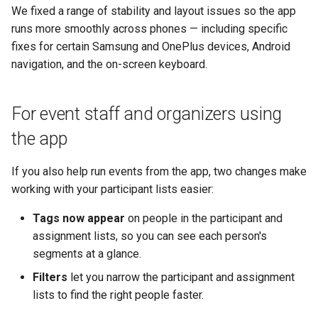
We fixed a range of stability and layout issues so the app
runs more smoothly across phones — including specific
fixes for certain Samsung and OnePlus devices, Android
navigation, and the on-screen keyboard.
For event staff and organizers using
the app
If you also help run events from the app, two changes make
working with your participant lists easier:
Tags now appear
on people in the participant and
assignment lists, so you can see each person's
segments at a glance.
Filters
let you narrow the participant and assignment
lists to find the right people faster.