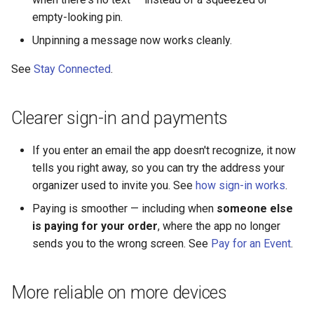
empty-looking pin.
Unpinning a message now works cleanly.
See
Stay Connected
.
Clearer sign-in and payments
If you enter an email the app doesn't recognize, it now
tells you right away, so you can try the address your
organizer used to invite you. See
how sign-in works
.
Paying is smoother — including when
someone else
is paying for your order
, where the app no longer
sends you to the wrong screen. See
Pay for an Event
.
More reliable on more devices