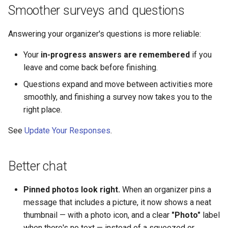
Smoother surveys and questions
Answering your organizer's questions is more reliable:
Your
in-progress answers are remembered
if you
leave and come back before finishing.
Questions expand and move between activities more
smoothly, and finishing a survey now takes you to the
right place.
See
Update Your Responses
.
Better chat
Pinned photos look right.
When an organizer pins a
message that includes a picture, it now shows a neat
thumbnail — with a photo icon, and a clear
"Photo"
label
when there's no text — instead of a squeezed or