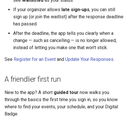
see
Waitlisted
as your status.
devices
Why an Attendee Might No
Payments
Guest Registration
What is a Section?
Inserting Files, Links, and
Status
s
Receive a Confirmation
Moderation & Pinning
Runtime Lead Collection
Question Types & Advanc
Attachments
If your organizer allows
late sign-ups
, you can still
e
For event staff and
Settings
Content & Formatting
Runtime Operations
What is a Persona?
sign up (or join the waitlist) after the response deadline
organizers using the app
Push Notifications
has passed.
a
What are Tags?
After the deadline, the app tells you clearly when a
r
See Also
Participant Communication
change — such as cancelling — is no longer allowed,
Experience
What is Track?
c
instead of letting you make one that won't stick.
h
See
Register for an Event
and
Update Your Responses
.
i
n
A friendlier first run
g
New to the app? A short
guided tour
now walks you
through the basics the first time you sign in, so you know
where to find your events, your schedule, and your Digital
Badge.