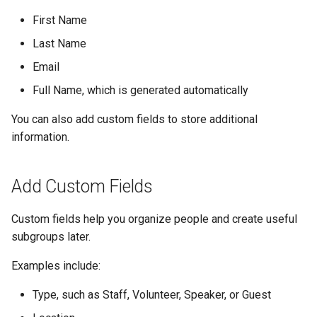
First Name
Last Name
Email
Full Name, which is generated automatically
You can also add custom fields to store additional
information.
Add Custom Fields
Custom fields help you organize people and create useful
subgroups later.
Examples include:
Type, such as Staff, Volunteer, Speaker, or Guest