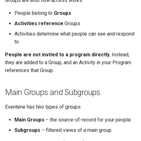
Groups are also how access works:
Why an Attendee Might No
Schedule
Inserting Files, Links, and
Guest Registration
What is a Section?
Status
s
Receive a Confirmation
Question Types & Advanced
Attachments
Moderation & Pinning
Runtime Lead Collection
What to Do Next
People belong to
Groups
e
Settings
Update Your Responses
Runtime Operations
What is a Persona?
Activities reference
Groups
Push Notifications
a
Pay for an Event
What are Tags?
Activities determine what people can see and respond
r
Participant Communication
to
Experience
Stay Connected
What is Track?
c
People are not invited to a program directly.
Instead,
h
they are added to a Group, and an Activity in your Program
references that Group.
i
n
Main Groups and Subgroups
g
Eventene has two types of groups:
Main Groups
– the source-of-record for your people
Subgroups
– filtered views of a main group