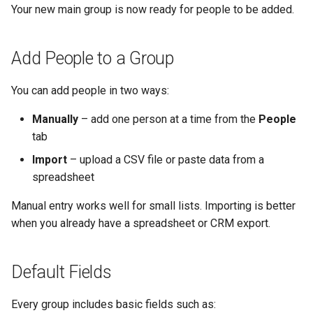
Your new main group is now ready for people to be added.
Add People to a Group
You can add people in two ways:
Manually
– add one person at a time from the
People
tab
Import
– upload a CSV file or paste data from a
spreadsheet
Manual entry works well for small lists. Importing is better
when you already have a spreadsheet or CRM export.
Default Fields
Every group includes basic fields such as: