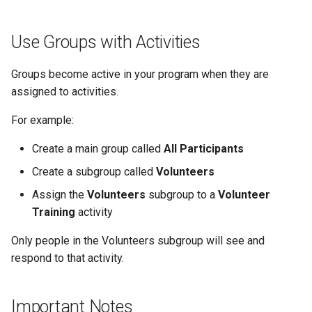
Use Groups with Activities
Groups become active in your program when they are
assigned to activities.
For example:
Create a main group called
All Participants
Create a subgroup called
Volunteers
Assign the
Volunteers
subgroup to a
Volunteer
Training
activity
Only people in the Volunteers subgroup will see and
respond to that activity.
Important Notes