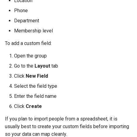
Location
Phone
Department
Membership level
To add a custom field:
Open the group
Go to the
Layout
tab
Click
New Field
Select the field type
Enter the field name
Click
Create
If you plan to import people from a spreadsheet, it is
usually best to create your custom fields before importing
so your data can map cleanly.