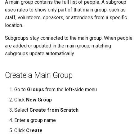
A main group contains the full list of people. A subgroup
uses rules to show only part of that main group, such as
staff, volunteers, speakers, or attendees from a specific
location.
Subgroups stay connected to the main group. When people
are added or updated in the main group, matching
subgroups update automatically.
Create a Main Group
Go to
Groups
from the left-side menu
Click
New Group
Select
Create from Scratch
Enter a group name
Click
Create