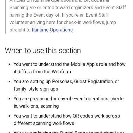
Articles on Runtime Operations and QR Codes &
Why an Attendee Might No
Schedule
Payments
What is a Section?
Inserting Files, Links, and
Status
s
Scanning are oriented toward organizers and Event Staff
Receive a Confirmation
Moderation & Pinning
Runtime Lead Collection
Question Types & Advanc
Attachments
running the Event day-of. If you're an Event Staff
e
Settings
Update Your Responses
Content & Formatting
What is a Persona?
volunteer arriving here for check-in workflows, jump
Push Notifications
a
straight to
Runtime Operations
.
Pay for an Event
What are Tags?
r
Participant Communication
Experience
Stay Connected
What is Track?
c
When to use this section
h
You want to understand the Mobile App's role and how
i
it differs from the Webform
n
You are setting up Personas, Guest Registration, or
family-style sign-ups
g
You are preparing for day-of-Event operations: check-
in, walk-ons, scanning
You want to understand how QR codes work across
different scanning workflows