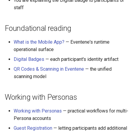
You are explaining the Digital Badge to participants or
staff
Foundational reading
What is the Mobile App?
— Eventene's runtime
operational surface
Digital Badges
— each participant's identity artifact
QR Codes & Scanning in Eventene
— the unified
scanning model
Working with Personas
Working with Personas
— practical workflows for multi-
Persona accounts
Guest Registration
— letting participants add additional