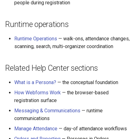
people during registration
Runtime operations
Runtime Operations
— walk-ons, attendance changes,
scanning, search, multi-organizer coordination
Related Help Center sections
What is a Persona?
— the conceptual foundation
How Webforms Work
— the browser-based
registration surface
Messaging & Communications
— runtime
communications
Manage Attendance
— day-of attendance workflows
Orders and Reporting
— Personas in Orders