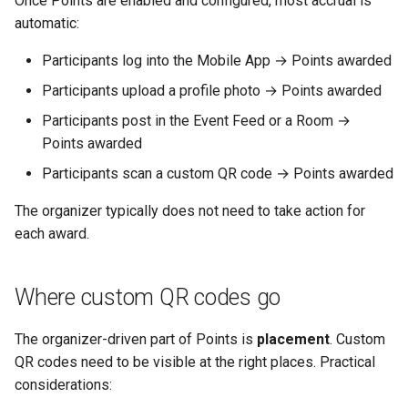
Once Points are enabled and configured, most accrual is
Why an Attendee Might No
Schedule
Payments
Guest Registration
End-of-Event coordination
What is a Section?
Inserting Files, Links, and
Status
s
automatic:
Receive a Confirmation
Moderation & Pinning
Runtime Lead Collection
Question Types & Advanc
Attachments
e
Settings
Update Your Responses
Content & Formatting
Runtime Operations
See Also
What is a Persona?
Participants log into the Mobile App → Points awarded
Push Notifications
a
Participants upload a profile photo → Points awarded
Pay for an Event
What are Tags?
r
Participant Communication
Participants post in the Event Feed or a Room →
Experience
Stay Connected
What is Track?
Points awarded
c
Participants scan a custom QR code → Points awarded
h
i
The organizer typically does not need to take action for
each award.
n
g
Where custom QR codes go
The organizer-driven part of Points is
placement
. Custom
QR codes need to be visible at the right places. Practical
considerations: