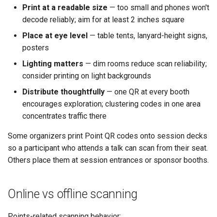
Print at a readable size
— too small and phones won't
decode reliably; aim for at least 2 inches square
Place at eye level
— table tents, lanyard-height signs,
posters
Lighting matters
— dim rooms reduce scan reliability;
consider printing on light backgrounds
Distribute thoughtfully
— one QR at every booth
encourages exploration; clustering codes in one area
concentrates traffic there
Some organizers print Point QR codes onto session decks
so a participant who attends a talk can scan from their seat.
Others place them at session entrances or sponsor booths.
Online vs offline scanning
Points-related scanning behavior: