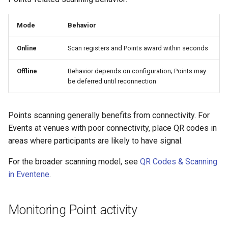
Mode
Behavior
Online
Scan registers and Points award within seconds
Offline
Behavior depends on configuration; Points may
be deferred until reconnection
Points scanning generally benefits from connectivity. For
Events at venues with poor connectivity, place QR codes in
areas where participants are likely to have signal.
For the broader scanning model, see
QR Codes & Scanning
in Eventene
.
Monitoring Point activity