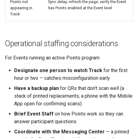
Points not
Sync delay; refresh the page; verify the Event
appearing in
has Points enabled at the Event level
Track
Operational staffing considerations
For Events running an active Points program:
Designate one person to watch Track
for the first
hour or two — catches misconfiguration early
Have a backup plan
for QRs that don't scan well (a
stack of printed replacements; a phone with the Mobile
App open for confirming scans)
Brief Event Staff
on how Points work so they can
answer participant questions
Coordinate with the Messaging Center
— a pinned