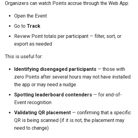
Organizers can watch Points accrue through the Web App:
Open the Event
Go to
Track
Review Point totals per participant — filter, sort, or
export as needed
This is useful for:
Identifying disengaged participants
— those with
zero Points after several hours may not have installed
the app or may need a nudge
Spotting leaderboard contenders
— for end-of-
Event recognition
Validating QR placement
— confirming that a specific
QR is being scanned (if it is not, the placement may
need to change)