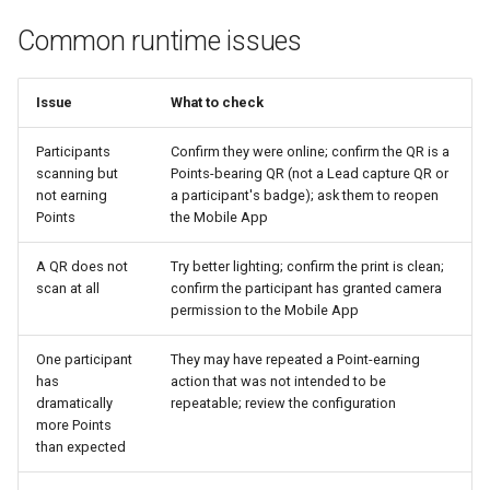
Common runtime issues
Issue
What to check
Participants
Confirm they were online; confirm the QR is a
scanning but
Points-bearing QR (not a Lead capture QR or
not earning
a participant's badge); ask them to reopen
Points
the Mobile App
A QR does not
Try better lighting; confirm the print is clean;
scan at all
confirm the participant has granted camera
permission to the Mobile App
One participant
They may have repeated a Point-earning
has
action that was not intended to be
dramatically
repeatable; review the configuration
more Points
than expected