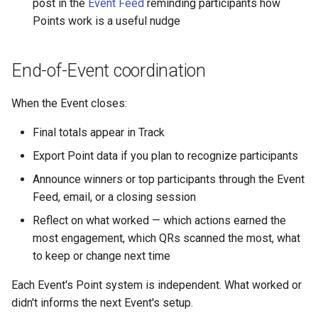
post in the
Event Feed
reminding participants how
Points work is a useful nudge
End-of-Event coordination
When the Event closes:
Final totals appear in Track
Export Point data if you plan to recognize participants
Announce winners or top participants through the Event
Feed, email, or a closing session
Reflect on what worked — which actions earned the
most engagement, which QRs scanned the most, what
to keep or change next time
Each Event's Point system is independent. What worked or
didn't informs the next Event's setup.