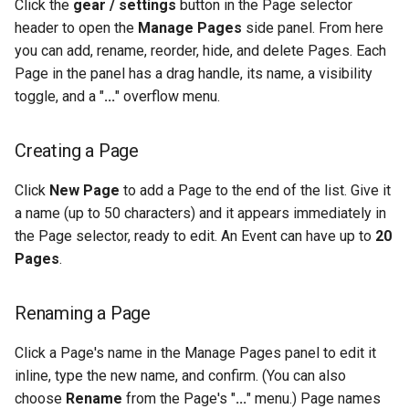
Click the
gear / settings
button in the Page selector
header to open the
Manage Pages
side panel. From here
you can add, rename, reorder, hide, and delete Pages. Each
Page in the panel has a drag handle, its name, a visibility
toggle, and a "
...
" overflow menu.
Creating a Page
Click
New Page
to add a Page to the end of the list. Give it
a name (up to 50 characters) and it appears immediately in
the Page selector, ready to edit. An Event can have up to
20
Pages
.
Renaming a Page
Click a Page's name in the Manage Pages panel to edit it
inline, type the new name, and confirm. (You can also
choose
Rename
from the Page's "
...
" menu.) Page names