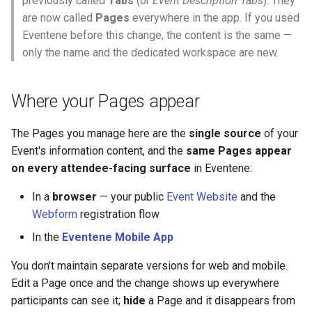
previously called
Tabs
(or
Event Description Tabs
). They
Why an Attendee Might No
Schedule
Guest Registration
What is a Section?
Status
s
are now called
Pages
everywhere in the app. If you used
Receive a Confirmation
Question Types & Advanced
Moderation & Pinning
Runtime Lead Collection
Renaming a Page
Eventene before this change, the content is the same —
e
Settings
Update Your Responses
Runtime Operations
What is a Persona?
only the name and the dedicated workspace are new.
Push Notifications
Reordering Pages
a
Pay for an Event
What are Tags?
r
Participant Communication
Hiding and showing Pages
Where your Pages appear
Experience
Stay Connected
What is Track?
c
Deleting a Page
The Pages you manage here are the
single source
of your
h
Event's information content, and the
same Pages appear
Pages vs. the organizer
i
on every attendee-facing surface
in Eventene:
Description
n
In a
browser
— your public
Event Website
and the
See Also
g
Webform
registration flow
In the
Eventene Mobile App
You don't maintain separate versions for web and mobile.
Edit a Page once and the change shows up everywhere
participants can see it;
hide
a Page and it disappears from