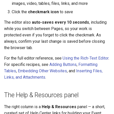
images, video, tables, files, links, and more
Click the
checkmark icon
to save
The editor also
auto-saves every 10 seconds
, including
while you switch between Pages, so your work is
protected even if you forget to click the checkmark. As
always, confirm your last change is saved before closing
the browser tab.
For the full editor reference, see
Using the Rich-Text Editor
.
For specific recipes, see
Adding Buttons
,
Formatting
Tables
,
Embedding Other Websites
, and
Inserting Files,
Links, and Attachments
.
The Help & Resources panel
The right column is a
Help & Resources
panel — a short,
curated set of Help Center links for building your Event