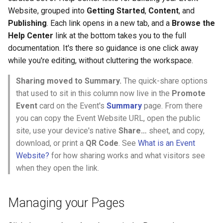
Website, grouped into
Getting Started
,
Content
, and
Publishing
. Each link opens in a new tab, and a
Browse the
Help Center
link at the bottom takes you to the full
documentation. It's there so guidance is one click away
while you're editing, without cluttering the workspace.
Sharing moved to Summary.
The quick-share options
that used to sit in this column now live in the
Promote
Event
card on the Event's
Summary
page. From there
you can copy the Event Website URL, open the public
site, use your device's native
Share…
sheet, and copy,
download, or print a
QR Code
. See
What is an Event
Website?
for how sharing works and what visitors see
when they open the link.
Managing your Pages