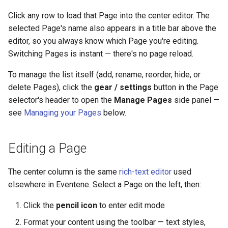
Click any row to load that Page into the center editor. The
selected Page's name also appears in a title bar above the
editor, so you always know which Page you're editing.
Switching Pages is instant — there's no page reload.
To manage the list itself (add, rename, reorder, hide, or
delete Pages), click the
gear / settings
button in the Page
selector's header to open the
Manage Pages
side panel —
see
Managing your Pages
below.
Editing a Page
The center column is the same
rich-text editor
used
elsewhere in Eventene. Select a Page on the left, then:
Click the
pencil icon
to enter edit mode
Format your content using the toolbar — text styles,