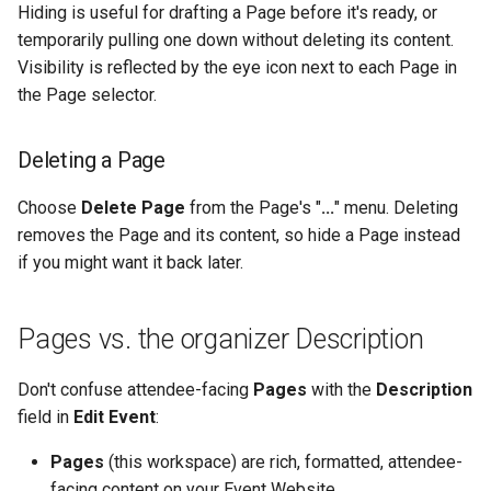
Hiding is useful for drafting a Page before it's ready, or
temporarily pulling one down without deleting its content.
Visibility is reflected by the eye icon next to each Page in
the Page selector.
Deleting a Page
Choose
Delete Page
from the Page's "
...
" menu. Deleting
removes the Page and its content, so hide a Page instead
if you might want it back later.
Pages vs. the organizer Description
Don't confuse attendee-facing
Pages
with the
Description
field in
Edit Event
:
Pages
(this workspace) are rich, formatted, attendee-
facing content on your Event Website.