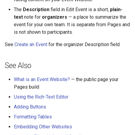
The
Description
field in Edit Event is a short,
plain-
text
note for
organizers
— a place to summarize the
event for your own team. It is separate from Pages and
is not shown to participants.
See
Create an Event
for the organizer Description field.
See Also
What is an Event Website?
— the public page your
Pages build
Using the Rich-Text Editor
Adding Buttons
Formatting Tables
Embedding Other Websites