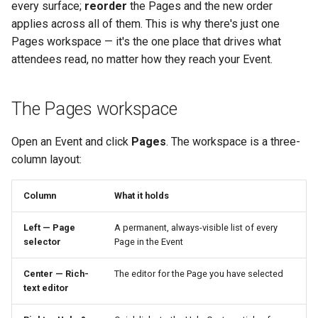
every surface;
reorder
the Pages and the new order
applies across all of them. This is why there's just one
Pages workspace — it's the one place that drives what
attendees read, no matter how they reach your Event.
The Pages workspace
Open an Event and click
Pages
. The workspace is a three-
column layout:
Column
What it holds
Left — Page
A permanent, always-visible list of every
selector
Page in the Event
Center — Rich-
The editor for the Page you have selected
text editor