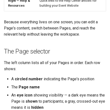
Right — Help &
Quick links to the Help Center articles for
Resources
building your Event Website
Because everything lives on one screen, you can edit a
Page's content, switch between Pages, and reach the
relevant help without leaving the workspace.
The Page selector
The left column lists all of your Pages in order. Each row
shows:
A
circled number
indicating the Page's position
The
Page name
An
eye icon
showing visibility — a dark eye means the
Page is
shown
to participants; a gray, crossed-out eye
means it is
hidden