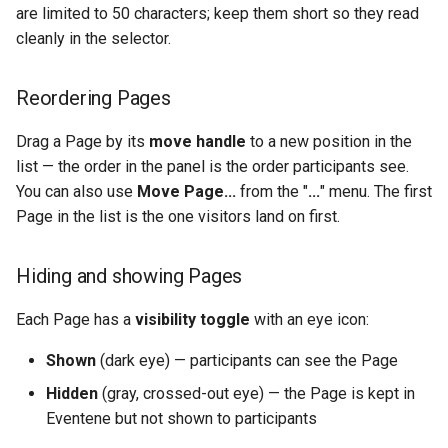
are limited to 50 characters; keep them short so they read
cleanly in the selector.
Reordering Pages
Drag a Page by its
move handle
to a new position in the
list — the order in the panel is the order participants see.
You can also use
Move Page...
from the "
...
" menu. The first
Page in the list is the one visitors land on first.
Hiding and showing Pages
Each Page has a
visibility toggle
with an eye icon:
Shown
(dark eye) — participants can see the Page
Hidden
(gray, crossed-out eye) — the Page is kept in
Eventene but not shown to participants